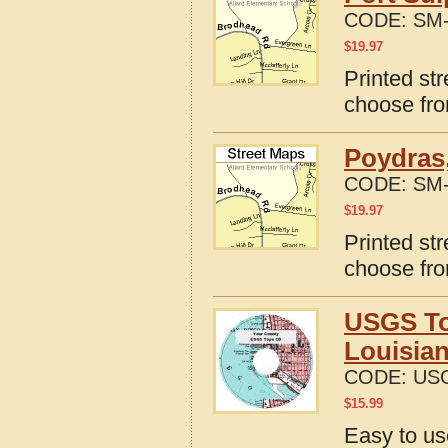
CODE:
SM-
$
19.97
Printed str
choose fro
Poydras,
CODE:
SM-
$
19.97
Printed st
choose fro
USGS To
Louisia
CODE:
USG
$
15.99
Easy to u