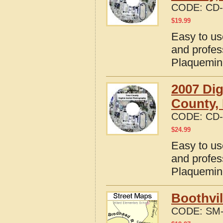
CODE:
CD-
$
19.99
Easy to us
and profes
Plaquemin
2007 Dig
County,
CODE:
CD-
$
24.99
Easy to us
and profes
Plaquemin
Boothvil
CODE:
SM-