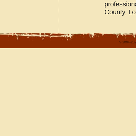
profession
County, Lo
© 2004-202