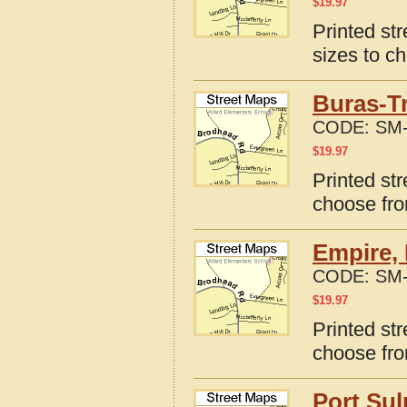
$
19.97
Printed st
sizes to c
Buras-T
CODE:
SM-
$
19.97
Printed st
choose fro
Empire, 
CODE:
SM-
$
19.97
Printed st
choose fro
Port Sul