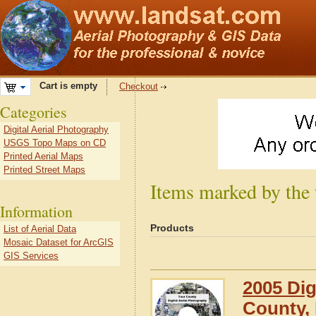
Cart is empty
Checkout
Categories
Digital Aerial Photography
USGS Topo Maps on CD
Printed Aerial Maps
Printed Street Maps
Items marked by the
Information
Products
List of Aerial Data
Mosaic Dataset for ArcGIS
GIS Services
2005 Dig
County,