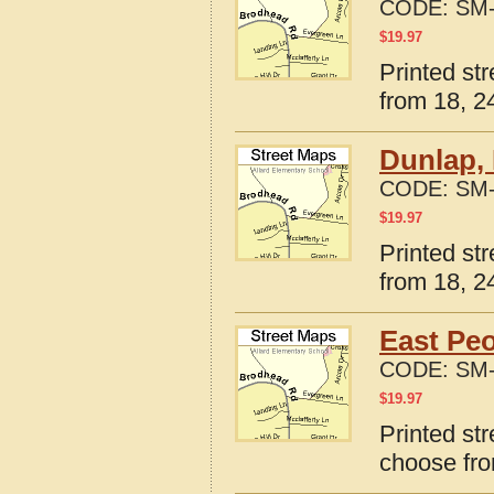
CODE:
SM-
$
19.97
Printed str
from 18, 24
Dunlap, 
CODE:
SM-
$
19.97
Printed str
from 18, 24
East Peo
CODE:
SM-
$
19.97
Printed str
choose fro