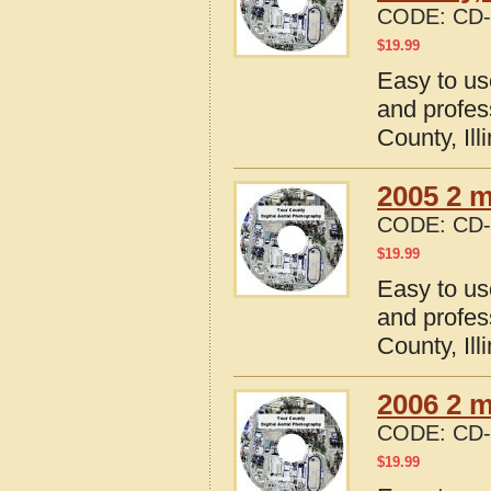
CODE:
CD-
$
19.99
Easy to us
and profes
County, Ill
2005 2 m
CODE:
CD-
$
19.99
Easy to us
and profes
County, Ill
2006 2 m
CODE:
CD-
$
19.99