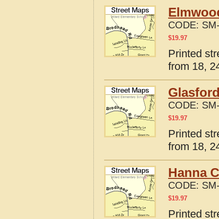
Elmwood,
CODE:
SM-
$
19.97
Printed st
from 18, 24
Glasford
CODE:
SM-
$
19.97
Printed str
from 18, 24
Hanna Ci
CODE:
SM-
$
19.97
Printed str