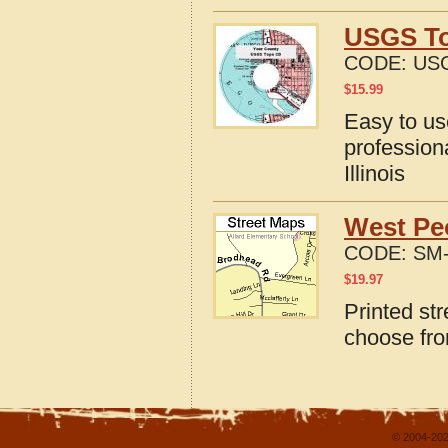
USGS Top
CODE:
USG
$
15.99
Easy to u
profession
Illinois
West Peo
CODE:
SM-
$
19.97
Printed str
choose fro
© 2004-202