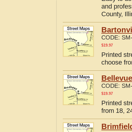
and profes
County, Ill
Bartonvi
CODE:
SM-
$
19.97
Printed str
choose fro
Bellevue
CODE:
SM-
$
19.97
Printed str
from 18, 24
Brimfiel