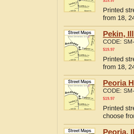
$
19.97
Printed str
from 18, 24
Pekin, I
CODE:
SM-
$
19.97
Printed str
from 18, 24
Peoria H
CODE:
SM-
$
19.97
Printed str
choose fro
Peoria, 