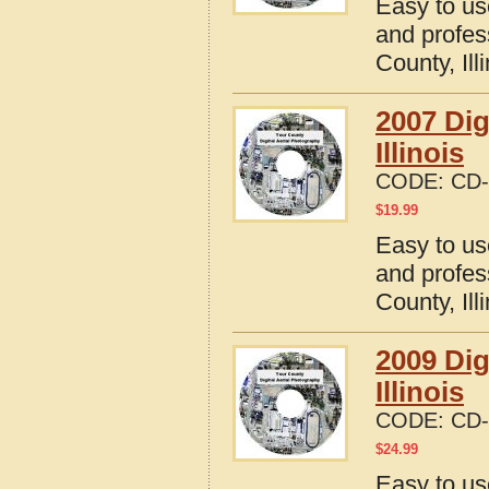
Easy to us
and profes
County, Ill
2007 Dig
Illinois
CODE:
CD-
$
19.99
Easy to us
and profes
County, Ill
2009 Dig
Illinois
CODE:
CD-
$
24.99
Easy to us