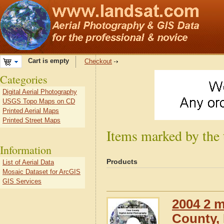
Cart is empty
Checkout
Categories
Digital Aerial Photography
USGS Topo Maps on CD
Printed Aerial Maps
Printed Street Maps
Items marked by the 
Information
Products
List of Aerial Data
Mosaic Dataset for ArcGIS
GIS Services
2004 2 m
County, I