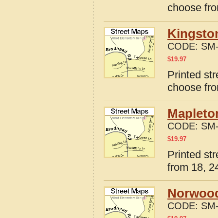
choose fro
Kingston
CODE:
SM-
$
19.97
Printed str
choose fro
Mapleton
CODE:
SM-
$
19.97
Printed str
from 18, 24
Norwood,
CODE:
SM-