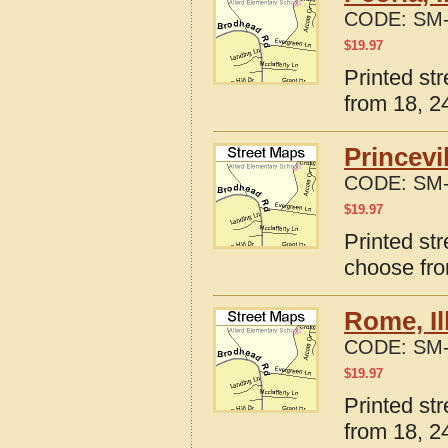
CODE:
SM-
$
19.97
Printed str
from 18, 24
Princevi
CODE:
SM-
$
19.97
Printed str
choose fro
Rome, Il
CODE:
SM-
$
19.97
Printed str
from 18, 24