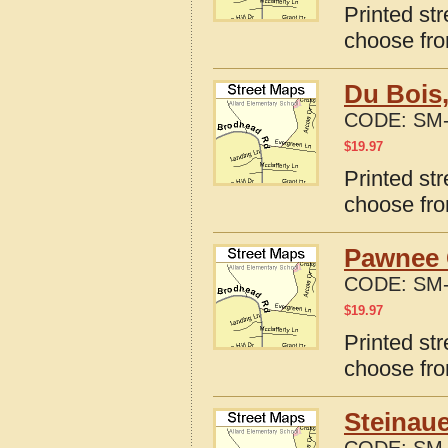
Printed st
choose fro
Du Bois
CODE:
SM-
$
19.97
Printed st
choose fro
Pawnee 
CODE:
SM-
$
19.97
Printed st
choose fro
Steinaue