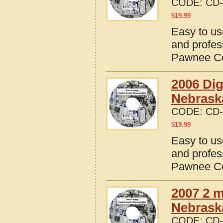
CODE:
CD-
$
19.99
Easy to us
and profes
Pawnee Co
2006 Dig
Nebrask
CODE:
CD-
$
19.99
Easy to us
and profes
Pawnee Co
2007 2 m
Nebrask
CODE:
CD-