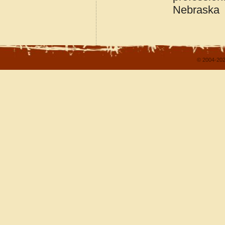
Nebraska
© 2004-202