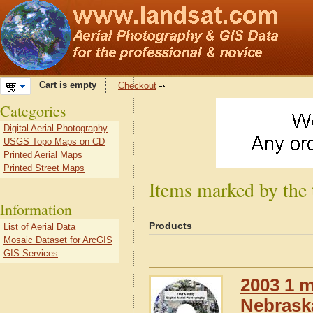
Cart is empty
Checkout
Categories
Digital Aerial Photography
USGS Topo Maps on CD
Printed Aerial Maps
Printed Street Maps
Items marked by the
Information
Products
List of Aerial Data
Mosaic Dataset for ArcGIS
GIS Services
2003 1 m
Nebrask