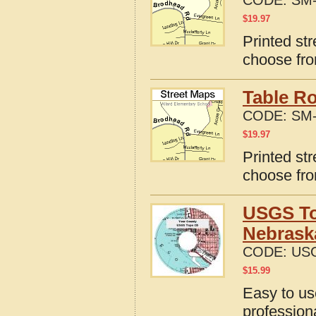
CODE:
SM-
$
19.97
Printed st
choose fro
Table R
CODE:
SM-
$
19.97
Printed st
choose fro
USGS To
Nebrask
CODE:
USG
$
15.99
Easy to u
profession