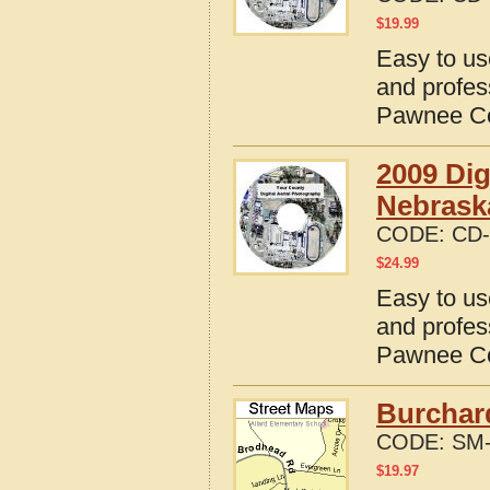
$
19.99
Easy to us
and profes
Pawnee Co
2009 Dig
Nebrask
CODE:
CD-
$
24.99
Easy to us
and profes
Pawnee Co
Burchar
CODE:
SM-
$
19.97