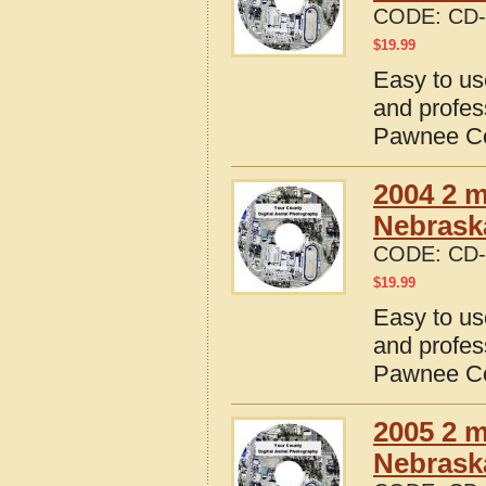
CODE:
CD-
$
19.99
Easy to us
and profes
Pawnee Co
2004 2 m
Nebrask
CODE:
CD-
$
19.99
Easy to us
and profes
Pawnee Co
2005 2 m
Nebrask