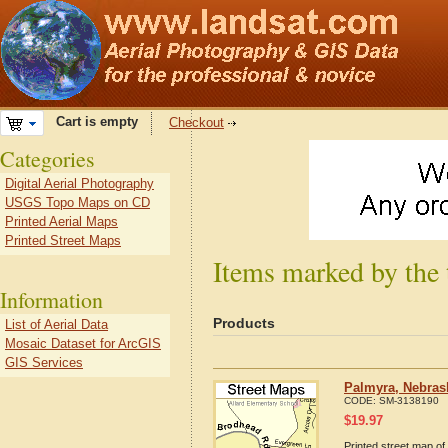
Cart is empty
Checkout
Categories
Digital Aerial Photography
USGS Topo Maps on CD
Printed Aerial Maps
Printed Street Maps
Items marked by the
Information
Products
List of Aerial Data
Mosaic Dataset for ArcGIS
GIS Services
Palmyra, Nebras
CODE:
SM-3138190
$
19.97
Printed street map of