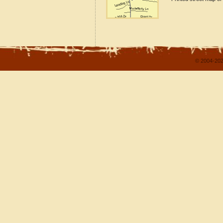
© 2004-202