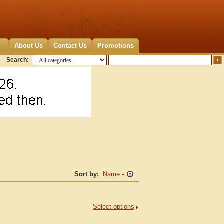
About Us
Contact Us
Promotions
Search:
Sort by:
Name
Select options
.