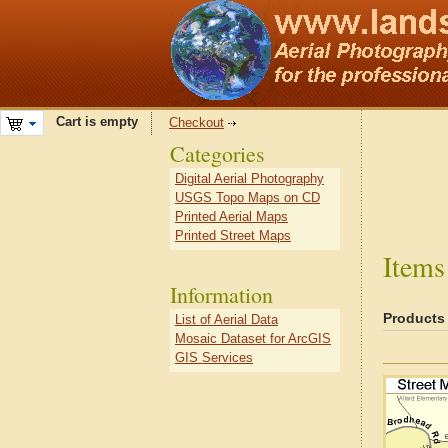
Cart is empty
Checkout
Categories
Digital Aerial Photography
USGS Topo Maps on CD
Printed Aerial Maps
Printed Street Maps
Items
Information
Products
List of Aerial Data
Mosaic Dataset for ArcGIS
GIS Services