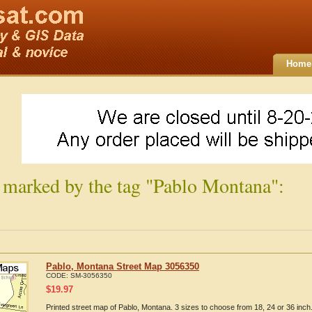
Home
 marked by the tag "Pablo Montana":
Pablo, Montana Street Map 3056350
CODE:
SM-3056350
$
19.97
Printed street map of Pablo, Montana. 3 sizes to choose from 18, 24 or 36 inch