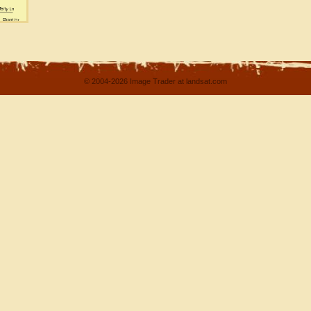
© 2004-2026 Image Trader at landsat.com