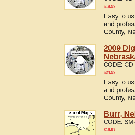
$
19.99
Easy to us
and profes
County, N
2009 Dig
Nebrask
CODE:
CD-
$
24.99
Easy to us
and profes
County, N
Burr, Ne
CODE:
SM-
$
19.97