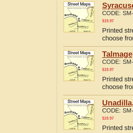
Syracus
CODE:
SM-
$
19.97
Printed st
choose fro
Talmage
CODE:
SM-
$
19.97
Printed st
choose fro
Unadilla
CODE:
SM-
$
19.97
Printed st