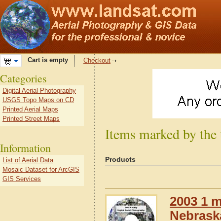
Cart is empty
Checkout
Categories
Digital Aerial Photography
USGS Topo Maps on CD
Printed Aerial Maps
Printed Street Maps
Items marked by the
Information
Products
List of Aerial Data
Mosaic Dataset for ArcGIS
GIS Services
2003 1 m
Nebrask