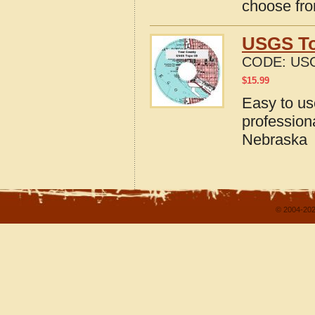
choose fro
USGS To
CODE:
USG
$
15.99
Easy to u
profession
Nebraska
© 2004-202