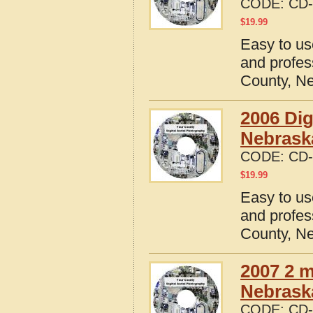
CODE:
CD-
$
19.99
Easy to us
and profes
County, N
2006 Dig
Nebrask
CODE:
CD-
$
19.99
Easy to us
and profes
County, N
2007 2 m
Nebrask
CODE:
CD-