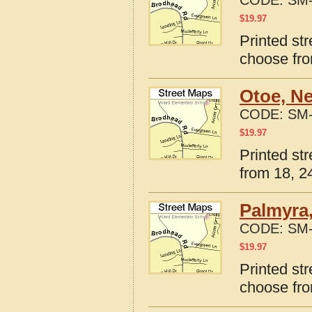
CODE:
SM-
$
19.97
Printed st
choose fro
Otoe, N
CODE:
SM-
$
19.97
Printed st
from 18, 24
Palmyra
CODE:
SM-
$
19.97
Printed st
choose fro