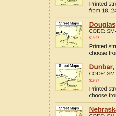
Printed st
from 18, 24
Douglas
CODE:
SM-
$
19.97
Printed st
choose fro
Dunbar,
CODE:
SM-
$
19.97
Printed st
choose fro
Nebraska