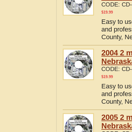
CODE:
CD-
$
19.99
Easy to us
and profes
County, N
2004 2 m
Nebrask
CODE:
CD-
$
19.99
Easy to us
and profes
County, N
2005 2 m
Nebrask