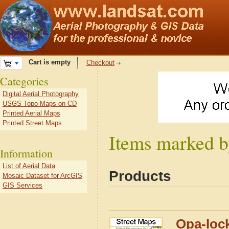
Cart is empty
Checkout
Categories
Digital Aerial Photography
USGS Topo Maps on CD
Printed Aerial Maps
Printed Street Maps
Items marked b
Information
List of Aerial Data
Products
Mosaic Dataset for ArcGIS
GIS Services
Opa-lock