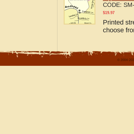
CODE:
SM-
$
19.97
Printed str
choose fro
© 2004-202