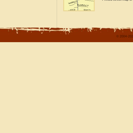
© 2004-202