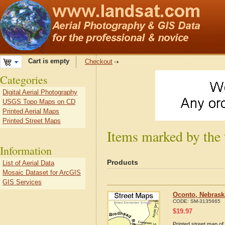
Cart is empty
Checkout
Categories
Digital Aerial Photography
USGS Topo Maps on CD
Printed Aerial Maps
Printed Street Maps
Items marked by the
Information
Products
List of Aerial Data
Mosaic Dataset for ArcGIS
GIS Services
Oconto, Nebrask
CODE:
SM-3135665
$
19.97
Printed street map of