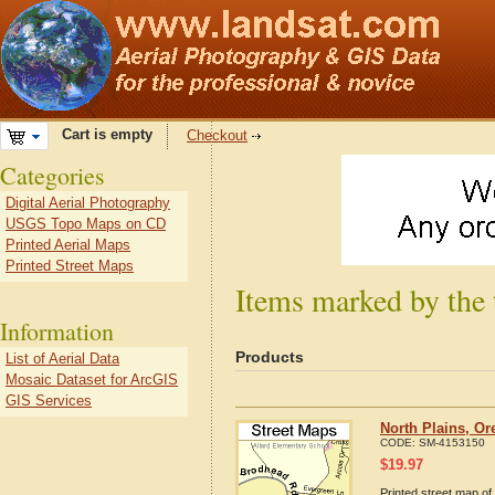
Cart is empty
Checkout
Categories
Digital Aerial Photography
USGS Topo Maps on CD
Printed Aerial Maps
Printed Street Maps
Items marked by the 
Information
Products
List of Aerial Data
Mosaic Dataset for ArcGIS
GIS Services
North Plains, O
CODE:
SM-4153150
$
19.97
Printed street map of