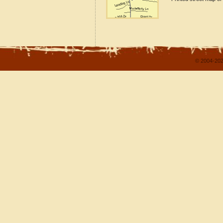
© 2004-202