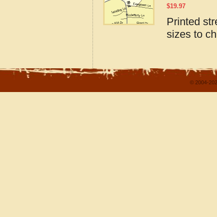
$
19.97
Printed st
sizes to c
© 2004-202