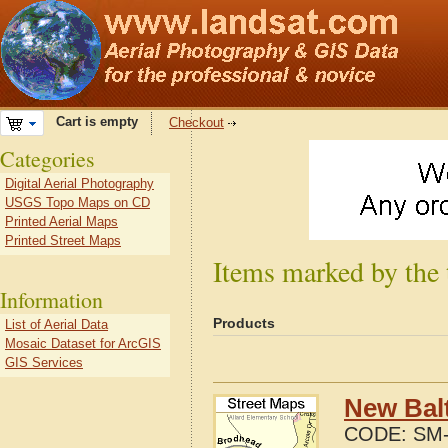
Cart is empty
Checkout
Categories
Digital Aerial Photography
USGS Topo Maps on CD
Printed Aerial Maps
Printed Street Maps
Items marked by the
Information
Products
List of Aerial Data
Mosaic Dataset for ArcGIS
GIS Services
New Bal
CODE:
SM-