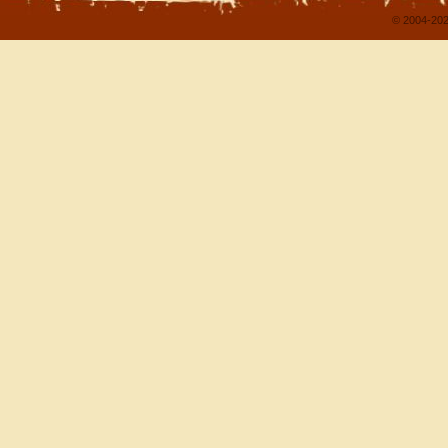
© 2004-202