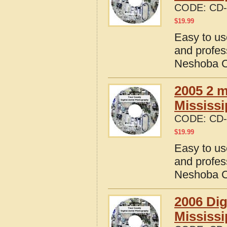
CODE:
CD-
$
19.99
Easy to us
and profes
Neshoba Co
2005 2 m
Mississi
CODE:
CD-
$
19.99
Easy to us
and profes
Neshoba Co
2006 Dig
Mississi