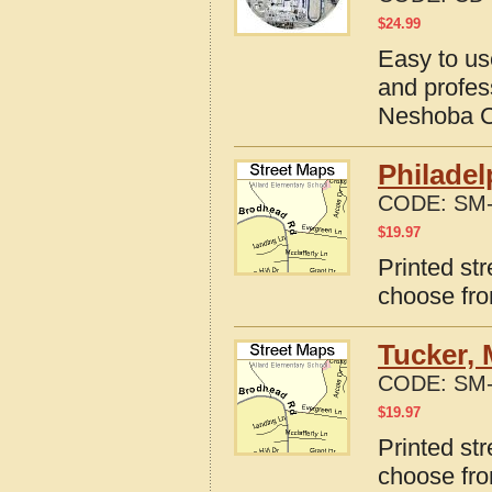
$
24.99
Easy to us
and profes
Neshoba Co
Philadel
CODE:
SM-
$
19.97
Printed str
choose fro
Tucker, 
CODE:
SM-
$
19.97
Printed str
choose fro