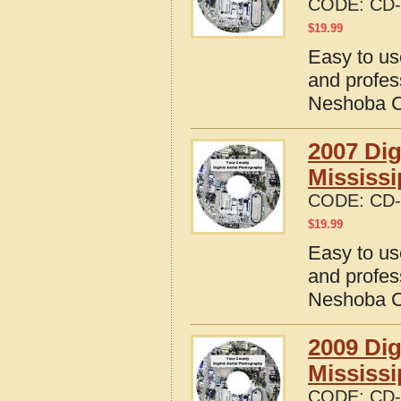
CODE:
CD-
$
19.99
Easy to us
and profes
Neshoba Co
2007 Dig
Mississi
CODE:
CD-
$
19.99
Easy to us
and profes
Neshoba Co
2009 Dig
Mississi
CODE:
CD-