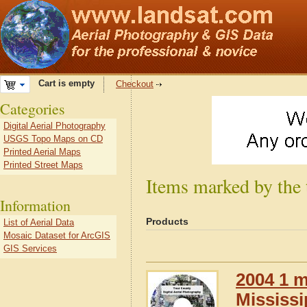
Cart is empty
Checkout
Categories
Digital Aerial Photography
USGS Topo Maps on CD
Printed Aerial Maps
Printed Street Maps
Items marked by the
Information
Products
List of Aerial Data
Mosaic Dataset for ArcGIS
GIS Services
2004 1 m
Mississi