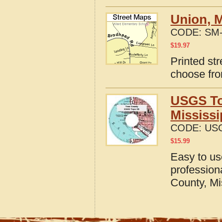
Union, M
CODE:
SM-
$
19.97
Printed str
choose fro
USGS To
Mississi
CODE:
US
$
15.99
Easy to u
profession
County, Mi