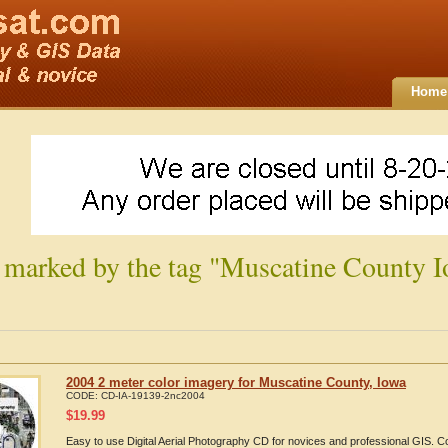
Home
 marked by the tag "Muscatine County I
2004 2 meter color imagery for Muscatine County, Iowa
CODE:
CD-IA-19139-2nc2004
$
19.99
Easy to use Digital Aerial Photography CD for novices and professional GIS. 