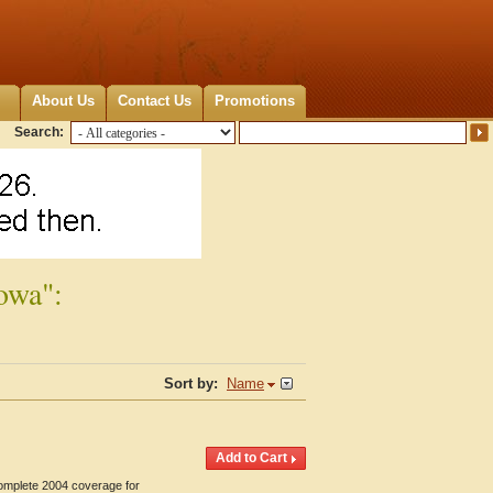
About Us
Contact Us
Promotions
Search:
owa":
Sort by:
Name
Complete 2004 coverage for