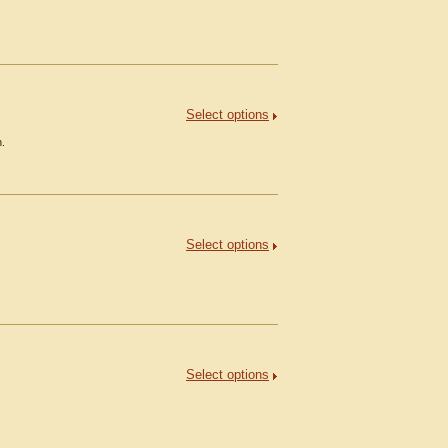
Select options
h.
Select options
Select options