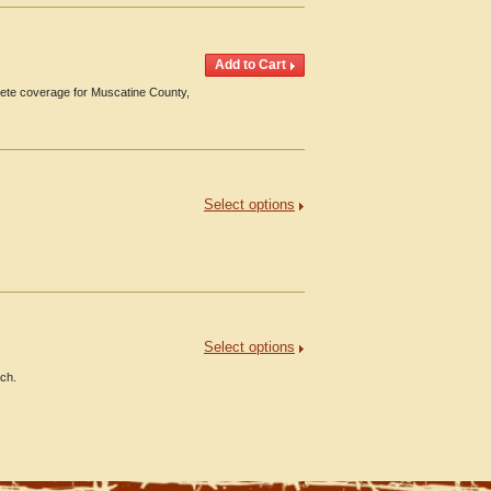
ete coverage for Muscatine County,
Select options
Select options
nch.