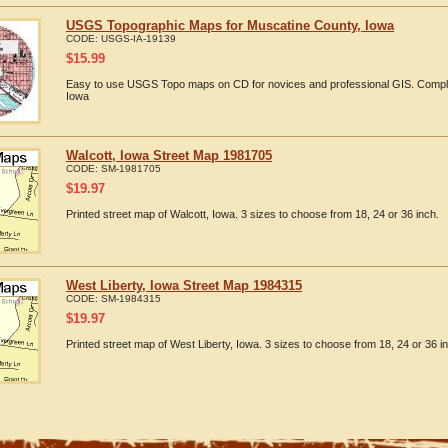
USGS Topographic Maps for Muscatine County, Iowa
CODE:
USGS-IA-19139
$
15.99
Easy to use USGS Topo maps on CD for novices and professional GIS. Compl
Iowa
Walcott, Iowa Street Map 1981705
CODE:
SM-1981705
$
19.97
Printed street map of Walcott, Iowa. 3 sizes to choose from 18, 24 or 36 inch.
West Liberty, Iowa Street Map 1984315
CODE:
SM-1984315
$
19.97
Printed street map of West Liberty, Iowa. 3 sizes to choose from 18, 24 or 36 i