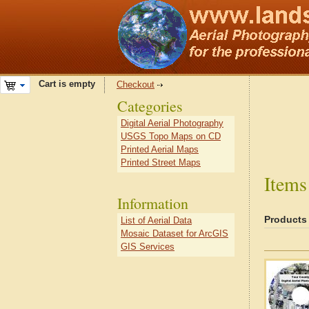
Cart is empty
Checkout
Categories
Digital Aerial Photography
USGS Topo Maps on CD
Printed Aerial Maps
Printed Street Maps
Items
Information
Products
List of Aerial Data
Mosaic Dataset for ArcGIS
GIS Services