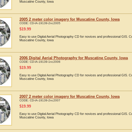
Muscatine County, Iowa
2005 2 meter color imagery for Muscatine County, Iowa
CODE:
CD-IA-19139-2nc2005
$
19.99
Easy to use Digital Aerial Photography CD for novices and professional GIS. 
Muscatine County, Iowa
2006 Digital Aerial Photography for Muscatine County, Iowa
CODE:
CD-IA-19139-1nc2006
$
19.99
Easy to use Digital Aerial Photography CD for novices and professional GIS. 
Muscatine County, Iowa
2007 2 meter color imagery for Muscatine County, Iowa
CODE:
CD-IA-19139-2nc2007
$
19.99
Easy to use Digital Aerial Photography CD for novices and professional GIS. 
Muscatine County, Iowa