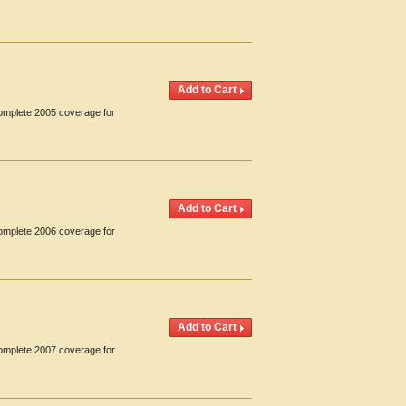
Complete 2005 coverage for
Complete 2006 coverage for
Complete 2007 coverage for