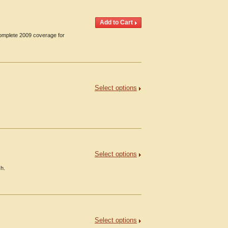
Complete 2009 coverage for
Select options
Select options
ch.
Select options