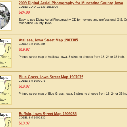
2009 Digital Aerial Photography for Muscatine County, Iowa
CODE:
CD-IA-19139-1nc2009
$
24.99
Easy to use Digital Aerial Photography CD for novices and professional GIS. 
Muscatine County, Iowa
Atalissa, Iowa Street Map 1903385
CODE:
SM-1903385
$
19.97
Printed street map of Atalissa, Iowa. 3 sizes to choose from 18, 24 or 36 inch.
Blue Grass, Iowa Street Map 1907075
CODE:
SM-1907075
$
19.97
Printed street map of Blue Grass, Iowa. 3 sizes to choose from 18, 24 or 36 in
Buffalo, Iowa Street Map 1909235
CODE:
SM-1909235
$
19.97