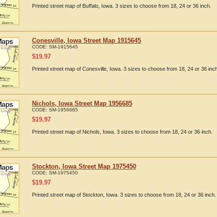
Printed street map of Buffalo, Iowa. 3 sizes to choose from 18, 24 or 36 inch.
Conesville, Iowa Street Map 1915645
CODE:
SM-1915645
$
19.97
Printed street map of Conesville, Iowa. 3 sizes to choose from 18, 24 or 36 inc
Nichols, Iowa Street Map 1956685
CODE:
SM-1956685
$
19.97
Printed street map of Nichols, Iowa. 3 sizes to choose from 18, 24 or 36 inch.
Stockton, Iowa Street Map 1975450
CODE:
SM-1975450
$
19.97
Printed street map of Stockton, Iowa. 3 sizes to choose from 18, 24 or 36 inch.