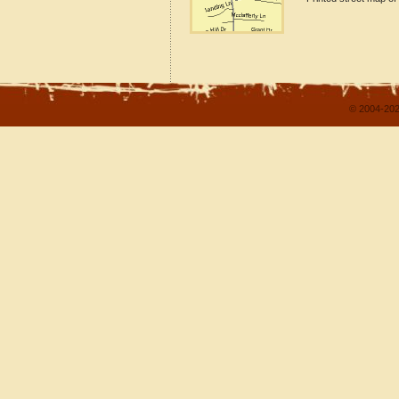
© 2004-202