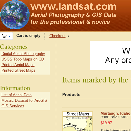
Cart is empty
Checkout
Categories
Digital Aerial Photography
USGS Topo Maps on CD
Printed Aerial Maps
Printed Street Maps
Items marked by the
Information
Products
List of Aerial Data
Mosaic Dataset for ArcGIS
GIS Services
Murtaugh, Idaho
CODE:
SM-1655900
$
19.97
Printed street map of