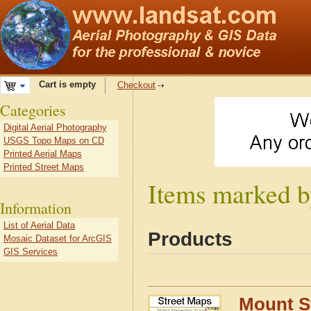
Cart is empty
Checkout
Categories
Digital Aerial Photography
USGS Topo Maps on CD
Printed Aerial Maps
Printed Street Maps
Items marked b
Information
List of Aerial Data
Products
Mosaic Dataset for ArcGIS
GIS Services
Mount St