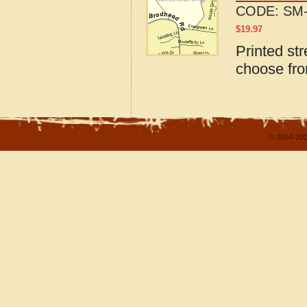
CODE:
SM-
$
19.97
Printed st
choose fro
© 2004-202