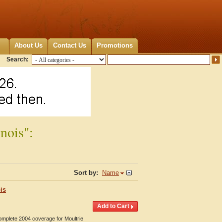
About Us
Contact Us
Promotions
Search:
nois":
Sort by:
Name
is
omplete 2004 coverage for Moultrie