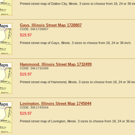
Printed street map of Dalton City, Illinois. 3 sizes to choose from 18, 24 or 36 in
Gays, Illinois Street Map 1728807
CODE:
SM-1728807
$
19.97
Printed street map of Gays, Illinois. 3 sizes to choose from 18, 24 or 36 inch.
Hammond, Illinois Street Map 1732499
CODE:
SM-1732499
$
19.97
Printed street map of Hammond, Illinois. 3 sizes to choose from 18, 24 or 36 in
Lovington, Illinois Street Map 1745044
CODE:
SM-1745044
$
19.97
Printed street map of Lovington, Illinois. 3 sizes to choose from 18, 24 or 36 inc