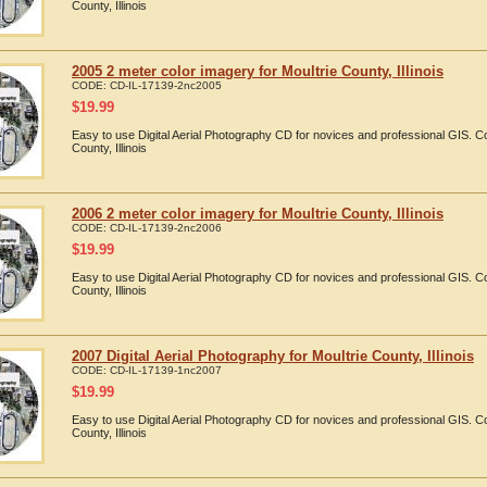
County, Illinois
2005 2 meter color imagery for Moultrie County, Illinois
CODE:
CD-IL-17139-2nc2005
$
19.99
Easy to use Digital Aerial Photography CD for novices and professional GIS. C
County, Illinois
2006 2 meter color imagery for Moultrie County, Illinois
CODE:
CD-IL-17139-2nc2006
$
19.99
Easy to use Digital Aerial Photography CD for novices and professional GIS. C
County, Illinois
2007 Digital Aerial Photography for Moultrie County, Illinois
CODE:
CD-IL-17139-1nc2007
$
19.99
Easy to use Digital Aerial Photography CD for novices and professional GIS. C
County, Illinois