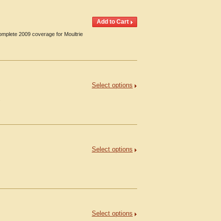
omplete 2009 coverage for Moultrie
Select options
.
Select options
Select options