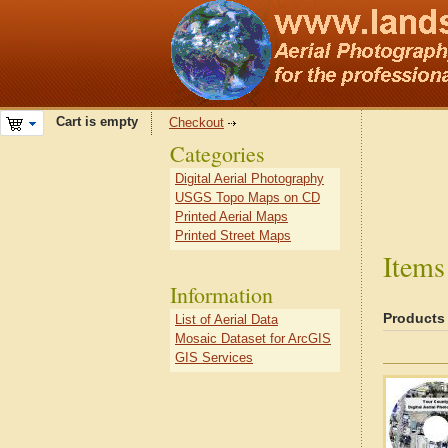
Cart is empty
Checkout
Categories
Digital Aerial Photography
USGS Topo Maps on CD
Printed Aerial Maps
Printed Street Maps
Items
Information
Products
List of Aerial Data
Mosaic Dataset for ArcGIS
GIS Services