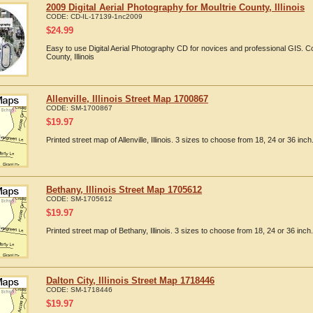
2009 Digital Aerial Photography for Moultrie County, Illinois
CODE:
CD-IL-17139-1nc2009
$
24.99
Easy to use Digital Aerial Photography CD for novices and professional GIS. C
County, Illinois
Allenville, Illinois Street Map 1700867
CODE:
SM-1700867
$
19.97
Printed street map of Allenville, Illinois. 3 sizes to choose from 18, 24 or 36 inch
Bethany, Illinois Street Map 1705612
CODE:
SM-1705612
$
19.97
Printed street map of Bethany, Illinois. 3 sizes to choose from 18, 24 or 36 inch.
Dalton City, Illinois Street Map 1718446
CODE:
SM-1718446
$
19.97