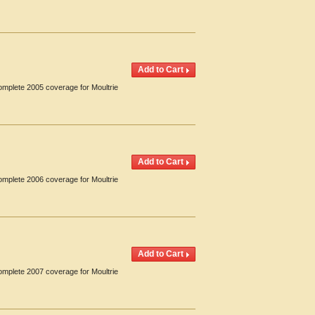
omplete 2005 coverage for Moultrie
omplete 2006 coverage for Moultrie
omplete 2007 coverage for Moultrie