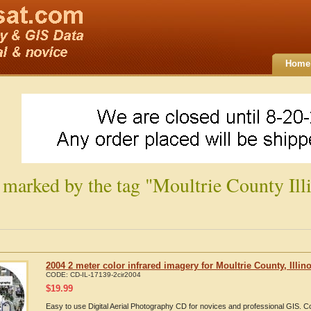
Home
 marked by the tag "Moultrie County Illi
2004 2 meter color infrared imagery for Moultrie County, Illino
CODE:
CD-IL-17139-2cir2004
$
19.99
Easy to use Digital Aerial Photography CD for novices and professional GIS. C