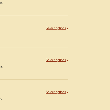
ch.
Select options
Select options
ch.
Select options
h.