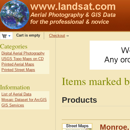
Cart is empty
Checkout
Categories
Digital Aerial Photography
USGS Topo Maps on CD
Printed Aerial Maps
Printed Street Maps
Items marked b
Information
List of Aerial Data
Products
Mosaic Dataset for ArcGIS
GIS Services
Monroe, 