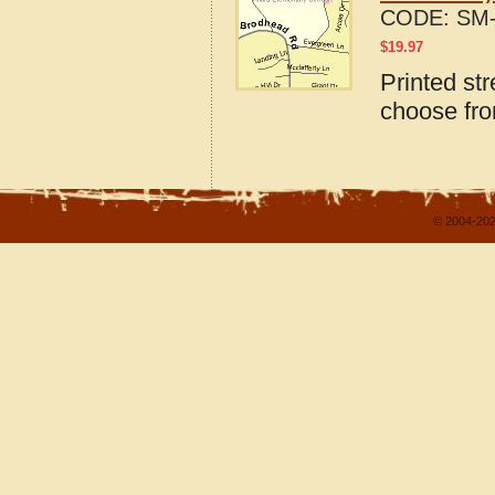
CODE:
SM-
$
19.97
Printed st
choose fro
© 2004-202