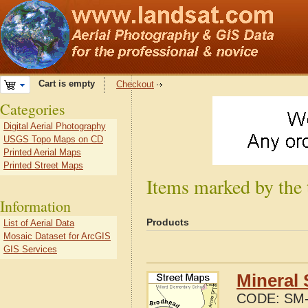
Cart is empty
Checkout
Categories
Digital Aerial Photography
USGS Topo Maps on CD
Printed Aerial Maps
Printed Street Maps
Items marked by the 
Information
Products
List of Aerial Data
Mosaic Dataset for ArcGIS
GIS Services
Mineral 
CODE:
SM-