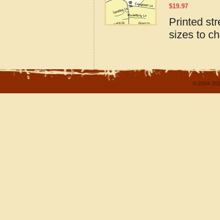
$
19.97
Printed st
sizes to c
© 2004-202