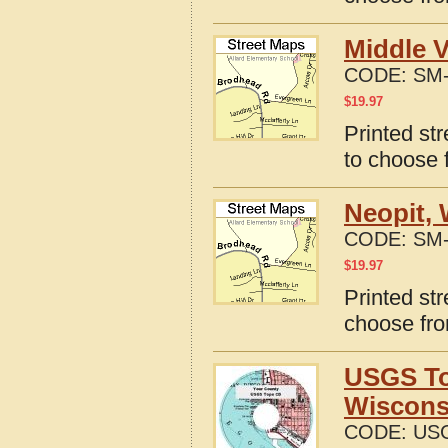
Middle V
CODE:
SM-
$
19.97
Printed st
to choose 
Neopit, 
CODE:
SM-
$
19.97
Printed st
choose fro
USGS To
Wiscons
CODE:
USG