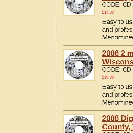
CODE:
CD-
$
19.99
Easy to us
and profes
Menominee
2006 2 m
Wisconsi
CODE:
CD-
$
19.99
Easy to us
and profes
Menominee
2008 Dig
County,