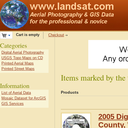
Cart is empty
Checkout
Categories
Digital Aerial Photography
USGS Topo Maps on CD
Printed Aerial Maps
Printed Street Maps
Items marked by the
Information
Products
List of Aerial Data
Mosaic Dataset for ArcGIS
GIS Services
2005 Dig
County,