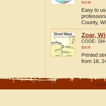
$
15.99
Easy to u
professio
County, W
Zoar, Wi
CODE:
SM-
$
19.97
Printed st
from 18, 24
© 2004-202