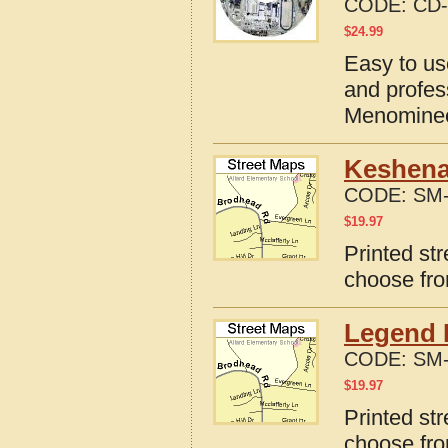
CODE:
CD-
$
24.99
Easy to us
and profes
Menominee
Keshena
CODE:
SM-
$
19.97
Printed st
choose fro
Legend 
CODE:
SM-
$
19.97
Printed st
choose fro