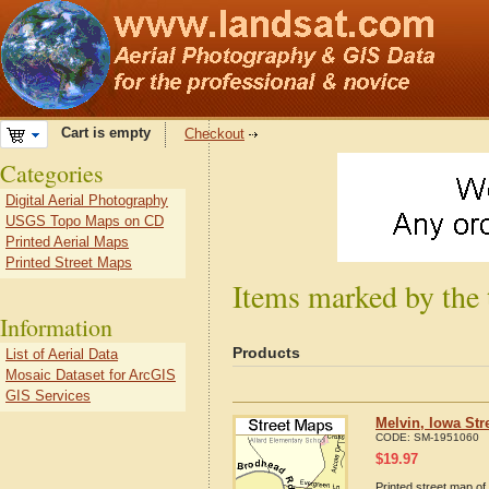
Cart is empty
Checkout
Categories
Digital Aerial Photography
USGS Topo Maps on CD
Printed Aerial Maps
Printed Street Maps
Items marked by the 
Information
Products
List of Aerial Data
Mosaic Dataset for ArcGIS
GIS Services
Melvin, Iowa Str
CODE:
SM-1951060
$
19.97
Printed street map of