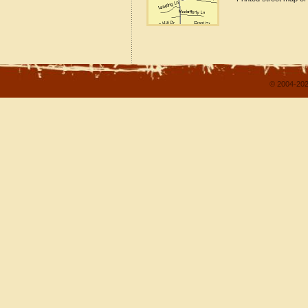
© 2004-202