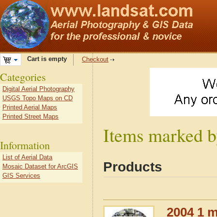
Cart is empty
Checkout
Categories
Digital Aerial Photography
USGS Topo Maps on CD
Printed Aerial Maps
Printed Street Maps
Items marked b
Information
List of Aerial Data
Products
Mosaic Dataset for ArcGIS
GIS Services
2004 1 m