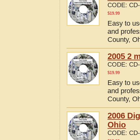
CODE:
CD-
$
19.99
Easy to us
and profes
County, O
2005 2 m
CODE:
CD-
$
19.99
Easy to us
and profes
County, O
2006 Dig
Ohio
CODE:
CD-