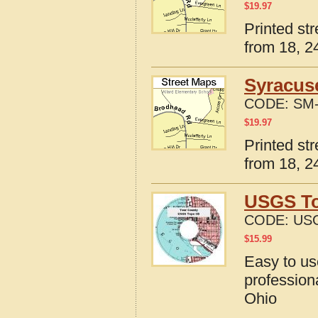
$
19.97
Printed st
from 18, 24
Syracus
CODE:
SM-
$
19.97
Printed st
from 18, 24
USGS To
CODE:
US
$
15.99
Easy to u
profession
Ohio