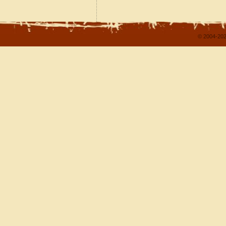
© 2004-202