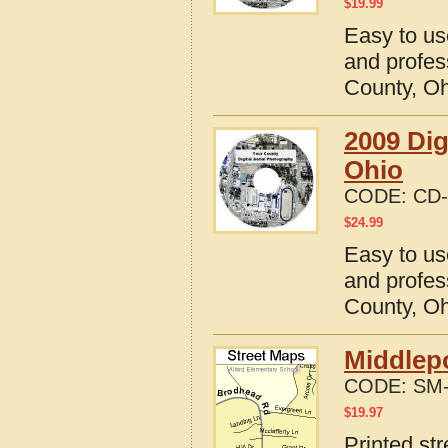
$
19.99
Easy to us
and profes
County, O
2009 Dig
Ohio
CODE:
CD-
$
24.99
Easy to us
and profes
County, O
Middlepo
CODE:
SM-
$
19.97
Printed st