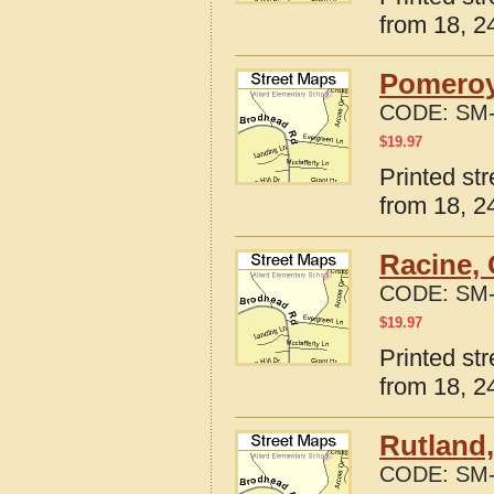
from 18, 24
Pomeroy
CODE:
SM-
$
19.97
Printed st
from 18, 24
Racine, 
CODE:
SM-
$
19.97
Printed st
from 18, 24
Rutland,
CODE:
SM-