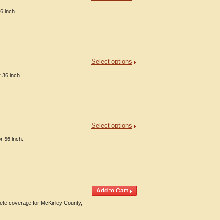
6 inch.
Select options
 36 inch.
Select options
r 36 inch.
te coverage for McKinley County,