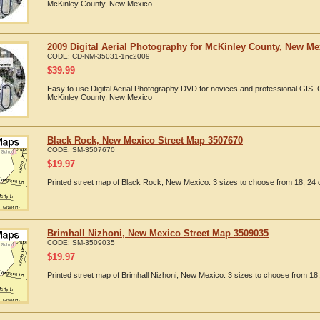
McKinley County, New Mexico
2009 Digital Aerial Photography for McKinley County, New Me
CODE:
CD-NM-35031-1nc2009
$
39.99
Easy to use Digital Aerial Photography DVD for novices and professional GIS.
McKinley County, New Mexico
Black Rock, New Mexico Street Map 3507670
CODE:
SM-3507670
$
19.97
Printed street map of Black Rock, New Mexico. 3 sizes to choose from 18, 24 o
Brimhall Nizhoni, New Mexico Street Map 3509035
CODE:
SM-3509035
$
19.97
Printed street map of Brimhall Nizhoni, New Mexico. 3 sizes to choose from 18,