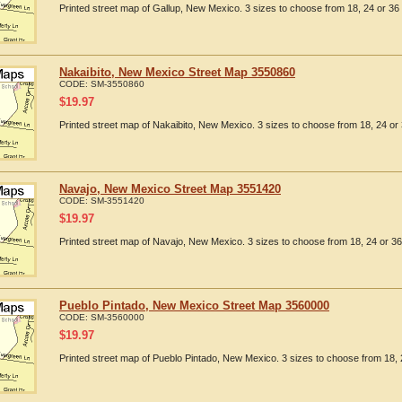
Printed street map of Gallup, New Mexico. 3 sizes to choose from 18, 24 or 36 
Nakaibito, New Mexico Street Map 3550860
CODE:
SM-3550860
$
19.97
Printed street map of Nakaibito, New Mexico. 3 sizes to choose from 18, 24 or 
Navajo, New Mexico Street Map 3551420
CODE:
SM-3551420
$
19.97
Printed street map of Navajo, New Mexico. 3 sizes to choose from 18, 24 or 36
Pueblo Pintado, New Mexico Street Map 3560000
CODE:
SM-3560000
$
19.97
Printed street map of Pueblo Pintado, New Mexico. 3 sizes to choose from 18, 