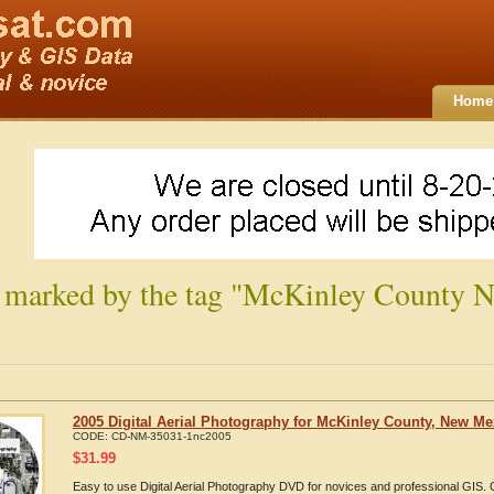
Home
 marked by the tag "McKinley County 
2005 Digital Aerial Photography for McKinley County, New Me
CODE:
CD-NM-35031-1nc2005
$
31.99
Easy to use Digital Aerial Photography DVD for novices and professional GIS.