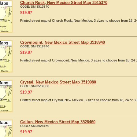
Church Rock, New Mexico Street Map 3515370
CODE:
SM-3515370
$
19.97
Printed street map of Church Rock, New Mexico. 3 sizes to choose from 18, 24
Crownpoint, New Mexico Street Map 3518940
CODE:
SM-3518940
$
19.97
Printed street map of Crownpoint, New Mexico. 3 sizes to choose from 18, 24 o
Crystal, New Mexico Street Map 3519080
CODE:
SM-3519080
$
19.97
Printed street map of Crystal, New Mexico. 3 sizes to choose from 18, 24 or 36
Gallup, New Mexico Street Map 3528460
CODE:
SM-3528460
$
19.97