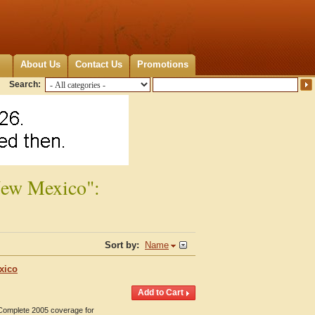
About Us
Contact Us
Promotions
Search:
New Mexico":
Sort by:
Name
xico
 Complete 2005 coverage for