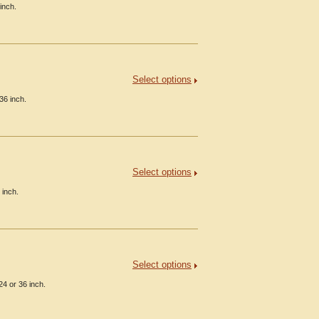
inch.
Select options
36 inch.
Select options
 inch.
Select options
24 or 36 inch.