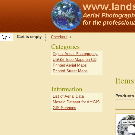
Cart is empty
Checkout
Categories
Digital Aerial Photography
USGS Topo Maps on CD
Printed Aerial Maps
Printed Street Maps
Items
Information
Products
List of Aerial Data
Mosaic Dataset for ArcGIS
GIS Services