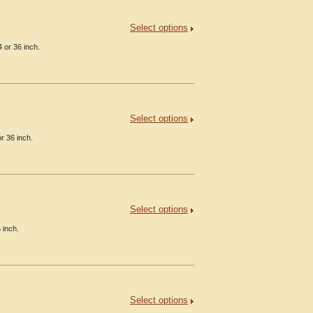
Select options
 or 36 inch.
Select options
r 36 inch.
Select options
 inch.
Select options