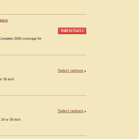
xico
 Complete 2009 coverage for
Select options
r 36 inch.
Select options
 24 or 36 inch.