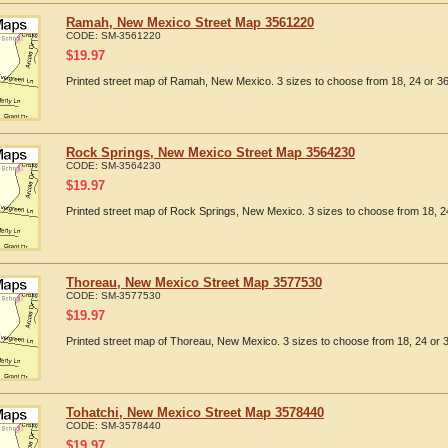
Ramah, New Mexico Street Map 3561220
CODE:
SM-3561220
$
19.97
Printed street map of Ramah, New Mexico. 3 sizes to choose from 18, 24 or 36
Rock Springs, New Mexico Street Map 3564230
CODE:
SM-3564230
$
19.97
Printed street map of Rock Springs, New Mexico. 3 sizes to choose from 18, 24
Thoreau, New Mexico Street Map 3577530
CODE:
SM-3577530
$
19.97
Printed street map of Thoreau, New Mexico. 3 sizes to choose from 18, 24 or 3
Tohatchi, New Mexico Street Map 3578440
CODE:
SM-3578440
$
19.97