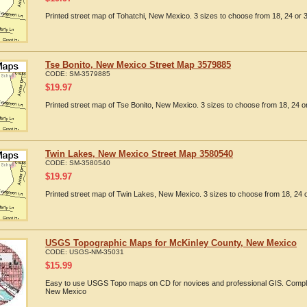
Printed street map of Tohatchi, New Mexico. 3 sizes to choose from 18, 24 or 3
Tse Bonito, New Mexico Street Map 3579885
CODE:
SM-3579885
$
19.97
Printed street map of Tse Bonito, New Mexico. 3 sizes to choose from 18, 24 or
Twin Lakes, New Mexico Street Map 3580540
CODE:
SM-3580540
$
19.97
Printed street map of Twin Lakes, New Mexico. 3 sizes to choose from 18, 24 o
USGS Topographic Maps for McKinley County, New Mexico
CODE:
USGS-NM-35031
$
15.99
Easy to use USGS Topo maps on CD for novices and professional GIS. Comple
New Mexico