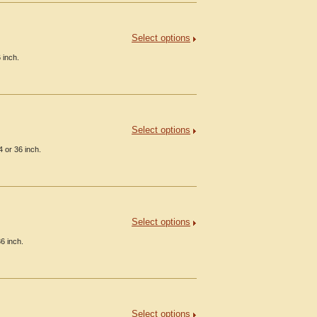
Select options
 inch.
Select options
 or 36 inch.
Select options
6 inch.
Select options