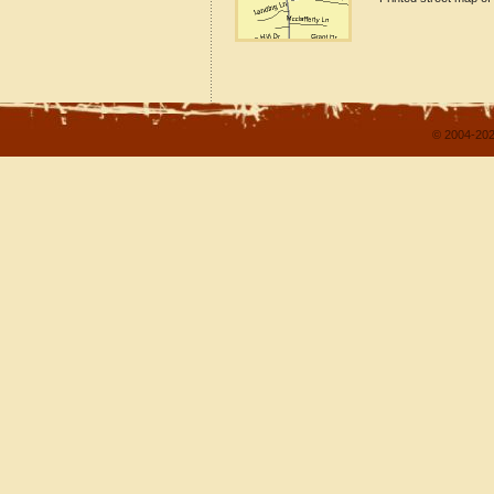
© 2004-202