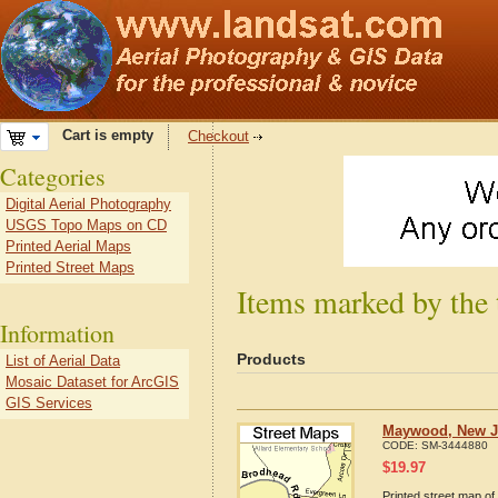
Cart is empty
Checkout
Categories
Digital Aerial Photography
USGS Topo Maps on CD
Printed Aerial Maps
Printed Street Maps
Items marked by the
Information
Products
List of Aerial Data
Mosaic Dataset for ArcGIS
GIS Services
Maywood, New Je
CODE:
SM-3444880
$
19.97
Printed street map o