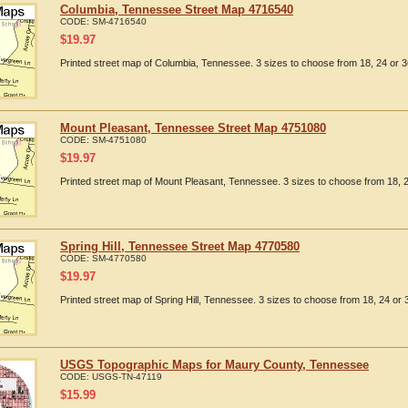
Columbia, Tennessee Street Map 4716540
CODE:
SM-4716540
$
19.97
Printed street map of Columbia, Tennessee. 3 sizes to choose from 18, 24 or 3
Mount Pleasant, Tennessee Street Map 4751080
CODE:
SM-4751080
$
19.97
Printed street map of Mount Pleasant, Tennessee. 3 sizes to choose from 18, 2
Spring Hill, Tennessee Street Map 4770580
CODE:
SM-4770580
$
19.97
Printed street map of Spring Hill, Tennessee. 3 sizes to choose from 18, 24 or 
USGS Topographic Maps for Maury County, Tennessee
CODE:
USGS-TN-47119
$
15.99