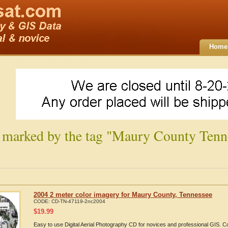
Home
 marked by the tag "Maury County Tenn
2004 2 meter color imagery for Maury County, Tennessee
CODE:
CD-TN-47119-2nc2004
$
19.99
Easy to use Digital Aerial Photography CD for novices and professional GIS.