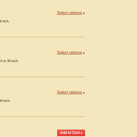
Select options
6 inch.
Select options
4 or 36 inch.
Select options
36 inch.