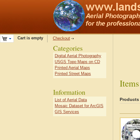
Cart is empty
Checkout
Categories
Digital Aerial Photography
USGS Topo Maps on CD
Printed Aerial Maps
Printed Street Maps
Items
Information
Products
List of Aerial Data
Mosaic Dataset for ArcGIS
GIS Services