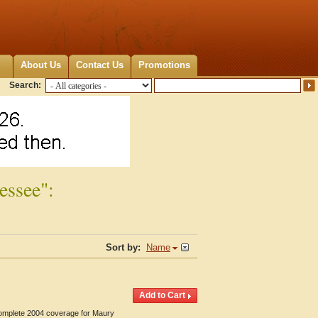
About Us
Contact Us
Promotions
Search:
essee":
Sort by:
Name
 Complete 2004 coverage for Maury