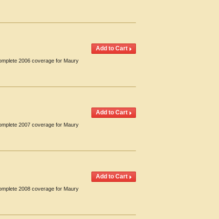
 Complete 2006 coverage for Maury
 Complete 2007 coverage for Maury
 Complete 2008 coverage for Maury