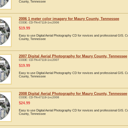
County, Tennessee
2006 1 meter color imagery for Maury County, Tennessee
CODE:
CD-TN-47119-1nc2006
$
19.99
Easy to use Digital Aerial Photography CD for novices and professional GIS.
County, Tennessee
2007 Digital Aerial Photography for Maury County, Tennessee
CODE:
CD-TN-47119-1nc2007
$
19.99
Easy to use Digital Aerial Photography CD for novices and professional GIS.
County, Tennessee
2008 Digital Aerial Photography for Maury County, Tennessee
CODE:
CD-TN-47119-1nc2008
$
24.99
Easy to use Digital Aerial Photography CD for novices and professional GIS.
County, Tennessee