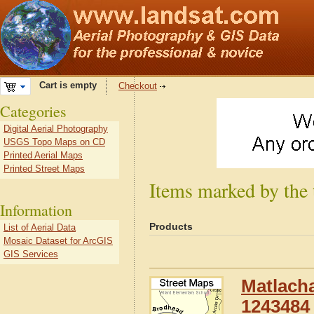
Cart is empty
Checkout
Categories
Digital Aerial Photography
USGS Topo Maps on CD
Printed Aerial Maps
Printed Street Maps
Items marked by the 
Information
Products
List of Aerial Data
Mosaic Dataset for ArcGIS
GIS Services
Matlacha
1243484