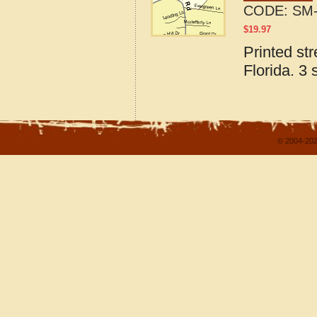
CODE:
SM-
$
19.97
Printed st
Florida. 3 
© 2004-202