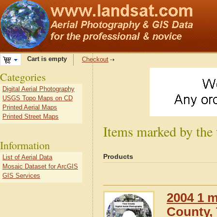
Cart is empty
Checkout
Categories
Digital Aerial Photography
USGS Topo Maps on CD
Printed Aerial Maps
Printed Street Maps
Items marked by the
Information
Products
List of Aerial Data
Mosaic Dataset for ArcGIS
GIS Services
2004 1 m
County,