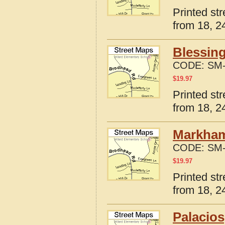
Printed st
from 18, 24
Blessing
CODE:
SM-
$
19.97
Printed st
from 18, 24
Markham
CODE:
SM-
$
19.97
Printed st
from 18, 24
Palacios