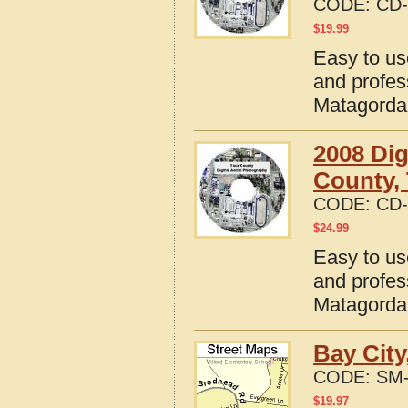
CODE:
CD-
$
19.99
Easy to us
and profes
Matagorda
2008 Dig
County,
CODE:
CD-
$
24.99
Easy to us
and profes
Matagorda
Bay City
CODE:
SM-
$
19.97