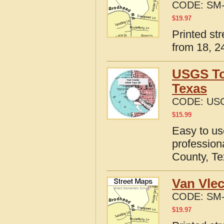
CODE:
SM-
$
19.97
Printed st
from 18, 24
USGS To
Texas
CODE:
USG
$
15.99
Easy to u
profession
County, T
Van Vlec
CODE:
SM-
$
19.97