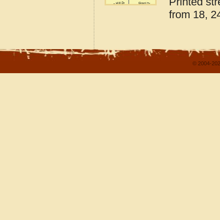
Printed st
from 18, 24
© 2004-202