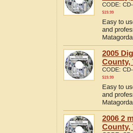
CODE:
CD-
$
19.99
Easy to us
and profes
Matagorda
2005 Dig
County,
CODE:
CD-
$
19.99
Easy to us
and profes
Matagorda
2006 2 m
County,