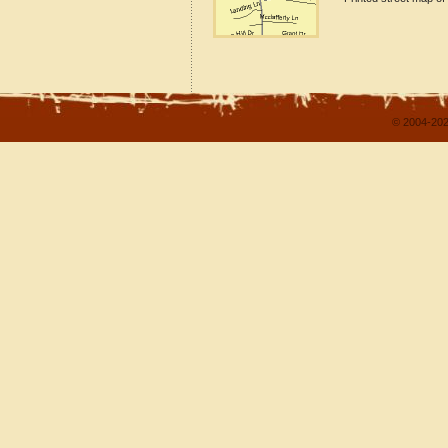
© 2004-202