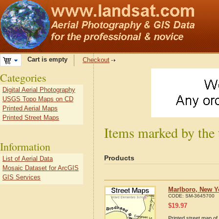
Cart is empty
Checkout
Categories
Digital Aerial Photography
USGS Topo Maps on CD
Printed Aerial Maps
Printed Street Maps
Items marked by the
Information
Products
List of Aerial Data
Mosaic Dataset for ArcGIS
GIS Services
Marlboro, New Y
CODE:
SM-3645700
$
19.97
Printed street map of