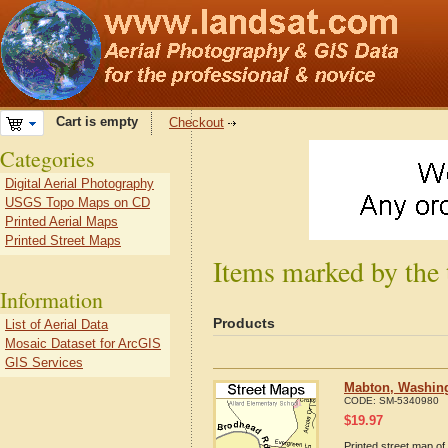
Cart is empty
Checkout
Categories
Digital Aerial Photography
USGS Topo Maps on CD
Printed Aerial Maps
Printed Street Maps
Items marked by the
Information
Products
List of Aerial Data
Mosaic Dataset for ArcGIS
GIS Services
Mabton, Washing
CODE:
SM-5340980
$
19.97
Printed street map of