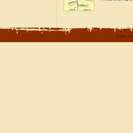
© 2004-202