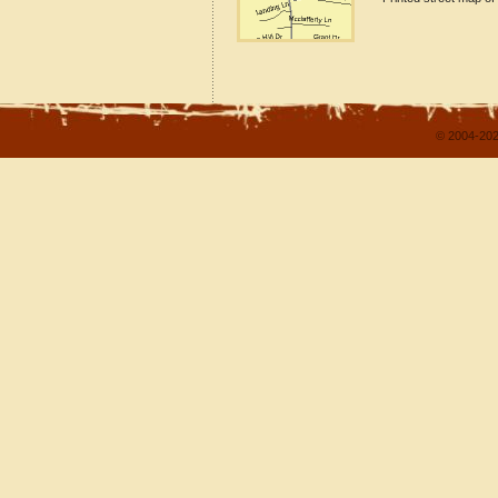
© 2004-202