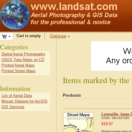
Cart is empty
Checkout
Categories
Digital Aerial Photography
USGS Topo Maps on CD
Printed Aerial Maps
Printed Street Maps
Items marked by the 
Information
Products
List of Aerial Data
Mosaic Dataset for ArcGIS
GIS Services
Lynnville, Iowa 
CODE:
SM-1947595
$
19.97
Printed street map of