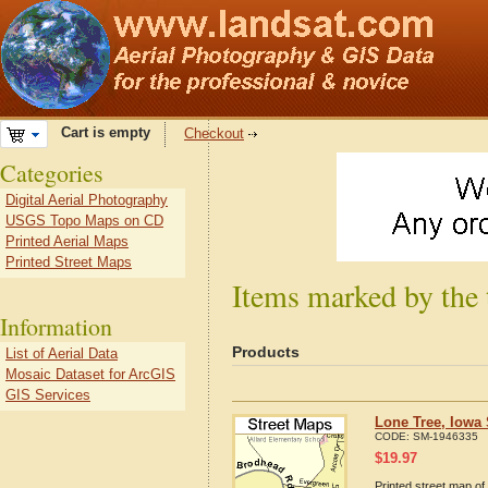
Cart is empty
Checkout
Categories
Digital Aerial Photography
USGS Topo Maps on CD
Printed Aerial Maps
Printed Street Maps
Items marked by the 
Information
Products
List of Aerial Data
Mosaic Dataset for ArcGIS
GIS Services
Lone Tree, Iowa 
CODE:
SM-1946335
$
19.97
Printed street map of