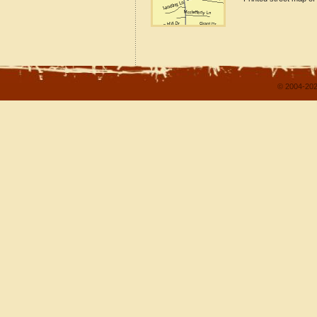
© 2004-202