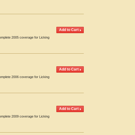
Complete 2005 coverage for Licking
Complete 2006 coverage for Licking
Complete 2009 coverage for Licking