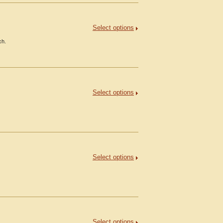
Select options
ch.
Select options
Select options
Select options