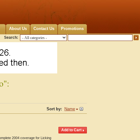
About Us
Contact Us
Promotions
Search:
o":
Sort by:
Name
Complete 2004 coverage for Licking