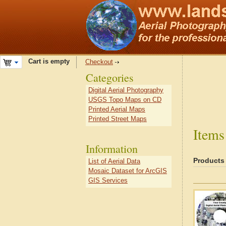
Cart is empty
Checkout
Categories
Digital Aerial Photography
USGS Topo Maps on CD
Printed Aerial Maps
Printed Street Maps
Items
Information
Products
List of Aerial Data
Mosaic Dataset for ArcGIS
GIS Services