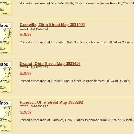
Printed street map of Granville South, Ohio. 3 sizes to choose from 18, 24 or 3
Granville, Ohio Street Map 3931402
CODE:
SM-3931402
$
19.97
Printed street map of Granville, Ohio. 3 sizes to choose from 18, 24 or 36 inch.
Gratiot, Ohio Street Map 3931458
CODE:
SM-3931458
$
19.97
Printed street map of Gratiot, Ohio. 3 sizes to choose from 18, 24 or 36 inch.
Hanover, Ohio Street Map 3933292
CODE:
SM-3933292
$
19.97
Printed street map of Hanover, Ohio. 3 sizes to choose from 18, 24 or 36 inch.