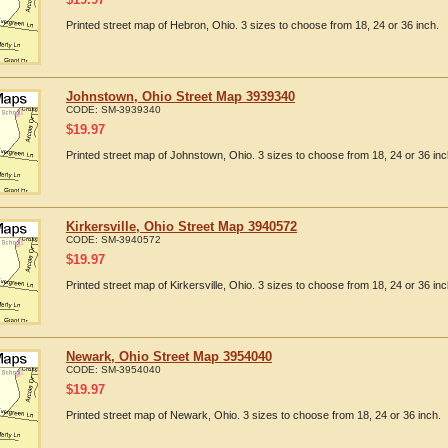
Printed street map of Hebron, Ohio. 3 sizes to choose from 18, 24 or 36 inch.
Johnstown, Ohio Street Map 3939340
CODE:
SM-3939340
$
19.97
Printed street map of Johnstown, Ohio. 3 sizes to choose from 18, 24 or 36 inc
Kirkersville, Ohio Street Map 3940572
CODE:
SM-3940572
$
19.97
Printed street map of Kirkersville, Ohio. 3 sizes to choose from 18, 24 or 36 inc
Newark, Ohio Street Map 3954040
CODE:
SM-3954040
$
19.97
Printed street map of Newark, Ohio. 3 sizes to choose from 18, 24 or 36 inch.