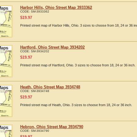
Harbor Hills, Ohio Street Map 3933362
CODE:
SM-3933362
$
19.97
Printed street map of Harbor Hills, Ohio. 3 sizes to choose from 18, 24 or 36 in
Hartford, Ohio Street Map 3934202
CODE:
SM-3934202
$
19.97
Printed street map of Hartford, Ohio. 3 sizes to choose from 18, 24 or 36 inch.
Heath, Ohio Street Map 3934748
CODE:
SM-3934748
$
19.97
Printed street map of Heath, Ohio. 3 sizes to choose from 18, 24 or 36 inch.
Hebron, Ohio Street Map 3934790
CODE:
SM-3934790
$
19.97