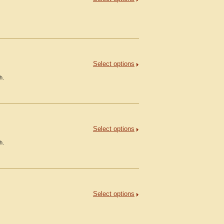
Select options
h.
Select options
h.
Select options