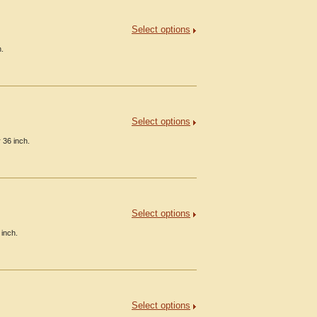
Select options
h.
Select options
 36 inch.
Select options
 inch.
Select options