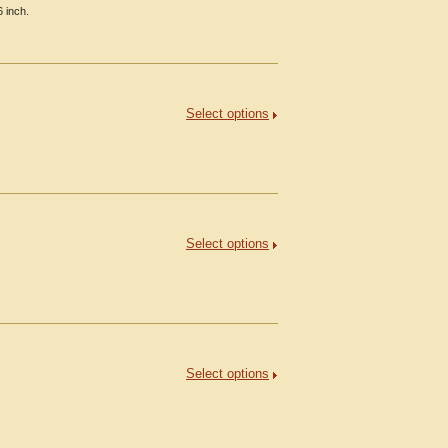
6 inch.
Select options
Select options
Select options