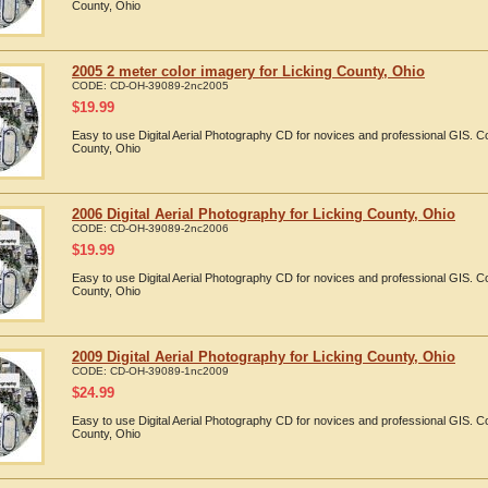
County, Ohio
2005 2 meter color imagery for Licking County, Ohio
CODE:
CD-OH-39089-2nc2005
$
19.99
Easy to use Digital Aerial Photography CD for novices and professional GIS. 
County, Ohio
2006 Digital Aerial Photography for Licking County, Ohio
CODE:
CD-OH-39089-2nc2006
$
19.99
Easy to use Digital Aerial Photography CD for novices and professional GIS. 
County, Ohio
2009 Digital Aerial Photography for Licking County, Ohio
CODE:
CD-OH-39089-1nc2009
$
24.99
Easy to use Digital Aerial Photography CD for novices and professional GIS. 
County, Ohio