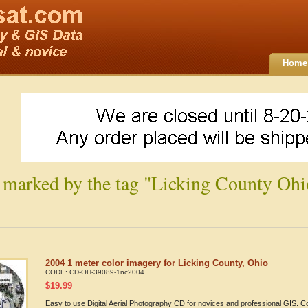
Home
 marked by the tag "Licking County Ohi
2004 1 meter color imagery for Licking County, Ohio
CODE:
CD-OH-39089-1nc2004
$
19.99
Easy to use Digital Aerial Photography CD for novices and professional GIS. 