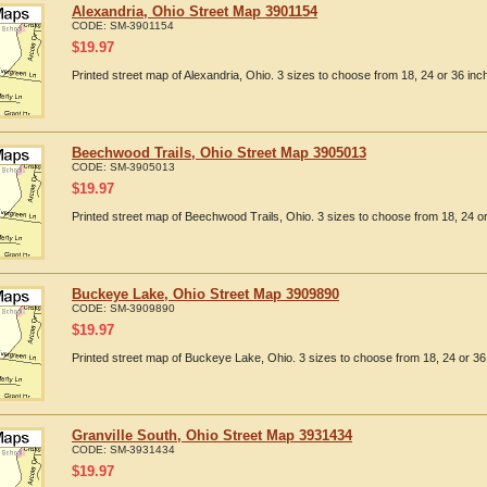
Alexandria, Ohio Street Map 3901154
CODE:
SM-3901154
$
19.97
Printed street map of Alexandria, Ohio. 3 sizes to choose from 18, 24 or 36 inc
Beechwood Trails, Ohio Street Map 3905013
CODE:
SM-3905013
$
19.97
Printed street map of Beechwood Trails, Ohio. 3 sizes to choose from 18, 24 or
Buckeye Lake, Ohio Street Map 3909890
CODE:
SM-3909890
$
19.97
Printed street map of Buckeye Lake, Ohio. 3 sizes to choose from 18, 24 or 36
Granville South, Ohio Street Map 3931434
CODE:
SM-3931434
$
19.97