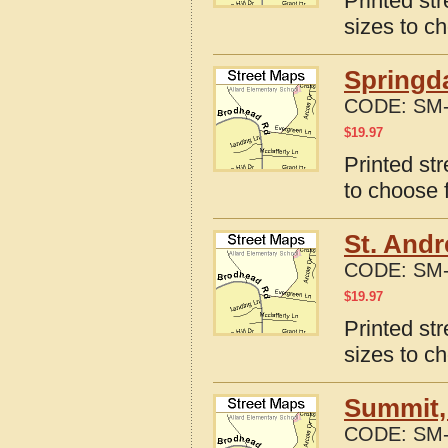
Printed st
sizes to c
Springda
CODE:
SM-
$
19.97
Printed st
to choose 
St. Andr
CODE:
SM-
$
19.97
Printed st
sizes to c
Summit,
CODE:
SM-