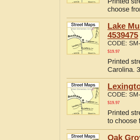
Printed str
choose fro
Lake Mur
4539475
CODE:
SM-
$
19.97
Printed st
Carolina. 
Lexingto
CODE:
SM-
$
19.97
Printed st
to choose 
Oak Grov