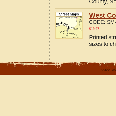
County, So
West Co
CODE:
SM-
$
19.97
Printed st
sizes to c
© 2004-202