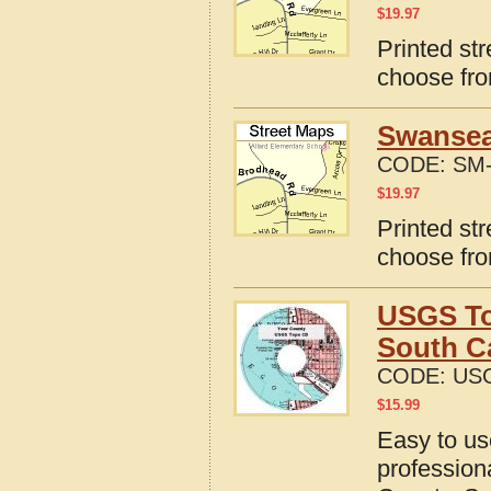
$
19.97
Printed st
choose fro
Swansea
CODE:
SM-
$
19.97
Printed st
choose fro
USGS To
South C
CODE:
US
$
15.99
Easy to u
profession