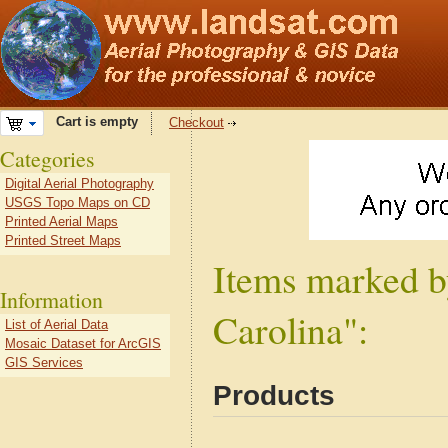
Cart is empty
Checkout
Categories
Digital Aerial Photography
USGS Topo Maps on CD
Printed Aerial Maps
Printed Street Maps
Items marked b
Information
Carolina":
List of Aerial Data
Mosaic Dataset for ArcGIS
GIS Services
Products