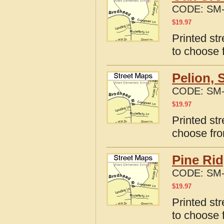
CODE:
SM-
$
19.97
Printed st
to choose 
Pelion, 
CODE:
SM-
$
19.97
Printed str
choose fro
Pine Rid
CODE:
SM-
$
19.97
Printed st
to choose 