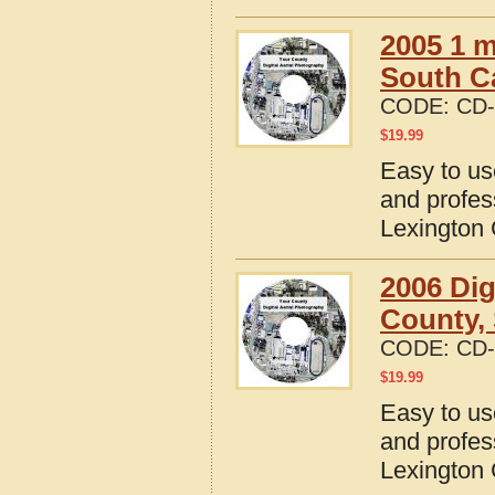
2005 1 m
South C
CODE:
CD-
$
19.99
Easy to us
and profes
Lexington 
2006 Dig
County, 
CODE:
CD-
$
19.99
Easy to us
and profes
Lexington 