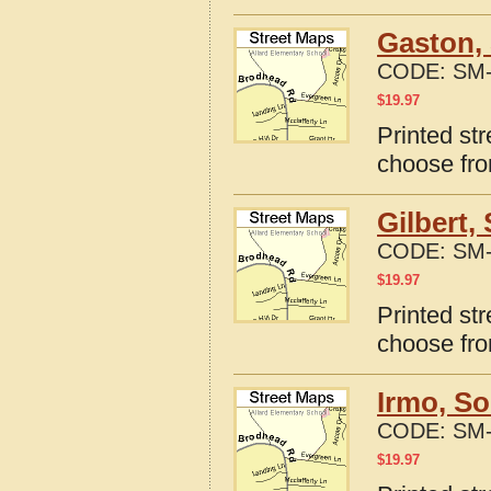
Gaston, 
CODE:
SM-
$
19.97
Printed st
choose fro
Gilbert,
CODE:
SM-
$
19.97
Printed str
choose fro
Irmo, So
CODE:
SM-
$
19.97