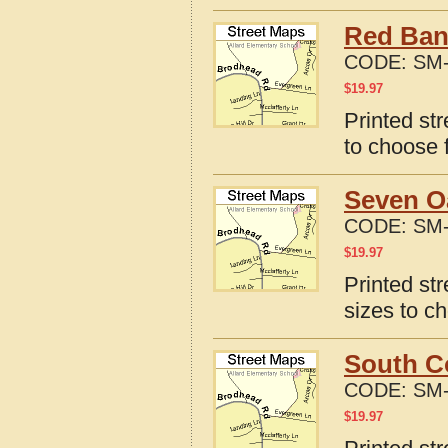
Red Ban
CODE:
SM-
$
19.97
Printed st
to choose 
Seven O
CODE:
SM-
$
19.97
Printed st
sizes to c
South C
CODE:
SM-
$
19.97