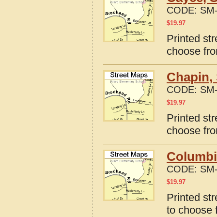
CODE:
SM-
$
19.97
Printed st
choose fro
Chapin, 
CODE:
SM-
$
19.97
Printed st
choose fro
Columbi
CODE:
SM-
$
19.97
Printed st
to choose 