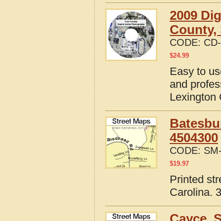
2009 Dig
County, 
CODE:
CD-
$
24.99
Easy to us
and profes
Lexington 
Batesbur
4504300
CODE:
SM-
$
19.97
Printed st
Carolina. 
Cayce, S