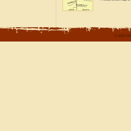
© 2004-202