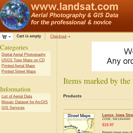
Cart is empty
Checkout
Categories
Digital Aerial Photography
USGS Topo Maps on CD
Printed Aerial Maps
Printed Street Maps
Items marked by the 
Information
Products
List of Aerial Data
Mosaic Dataset for ArcGIS
GIS Services
Lenox, Iowa Str
CODE:
SM-1944490
$
19.97
Printed street map of