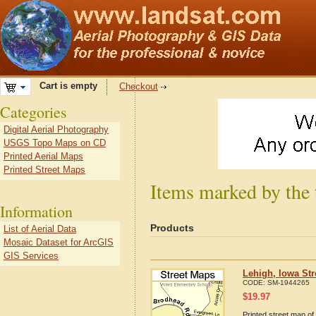
Cart is empty
Checkout
Categories
Digital Aerial Photography
USGS Topo Maps on CD
Printed Aerial Maps
Printed Street Maps
Items marked by the 
Information
Products
List of Aerial Data
Mosaic Dataset for ArcGIS
GIS Services
Lehigh, Iowa St
CODE:
SM-1944265
$
19.97
Printed street map of