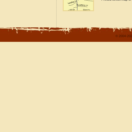
© 2004-202