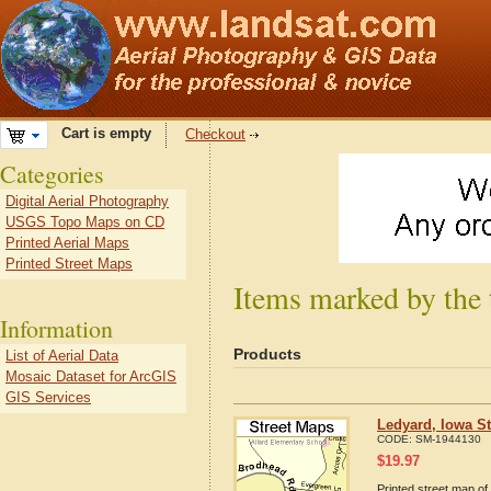
Cart is empty
Checkout
Categories
Digital Aerial Photography
USGS Topo Maps on CD
Printed Aerial Maps
Printed Street Maps
Items marked by the 
Information
Products
List of Aerial Data
Mosaic Dataset for ArcGIS
GIS Services
Ledyard, Iowa S
CODE:
SM-1944130
$
19.97
Printed street map of