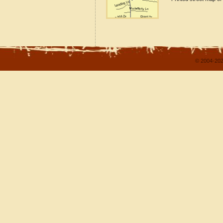
© 2004-202