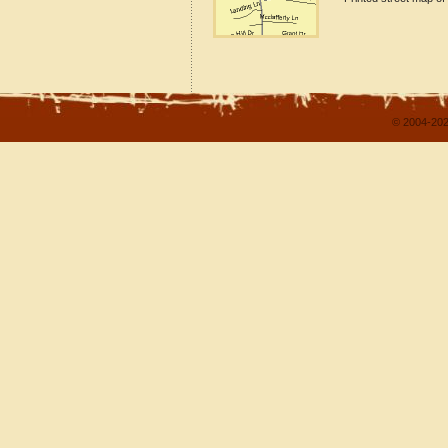
© 2004-202