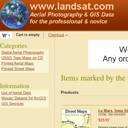
Cart is empty
Checkout
Categories
Digital Aerial Photography
USGS Topo Maps on CD
Printed Aerial Maps
Printed Street Maps
Items marked by the 
Information
Products
List of Aerial Data
Mosaic Dataset for ArcGIS
GIS Services
Le Mars, Iowa S
CODE:
SM-1944400
$
19.97
Printed street map of