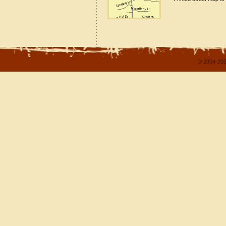
© 2004-202