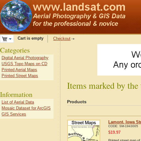
Cart is empty
Checkout
Categories
Digital Aerial Photography
USGS Topo Maps on CD
Printed Aerial Maps
Printed Street Maps
Items marked by the
Information
Products
List of Aerial Data
Mosaic Dataset for ArcGIS
GIS Services
Lamont, Iowa St
CODE:
SM-1943005
$
19.97
Printed street map of