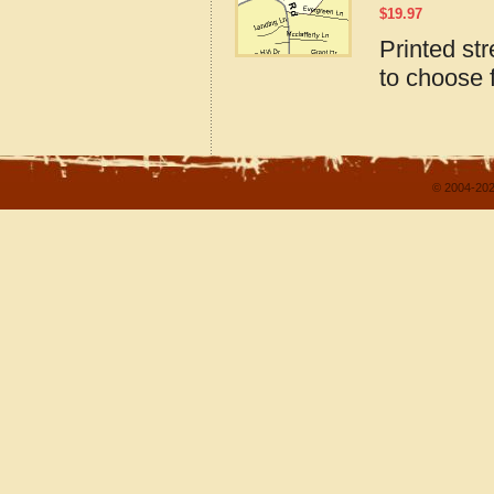
$
19.97
Printed st
to choose 
© 2004-202