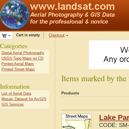
Cart is empty
Checkout
Categories
Digital Aerial Photography
USGS Topo Maps on CD
Printed Aerial Maps
Printed Street Maps
Items marked by the 
Information
Products
List of Aerial Data
Mosaic Dataset for ArcGIS
GIS Services
Lake Par
CODE:
SM-