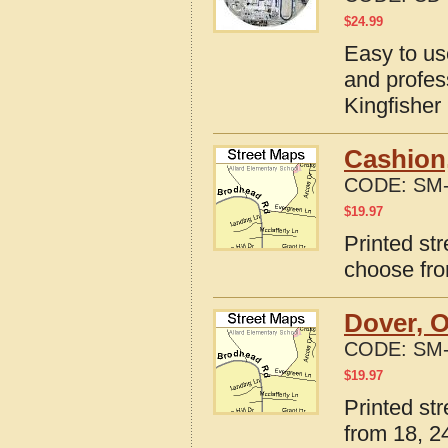
$
24.99
Easy to us
and profes
Kingfishe
Cashion
CODE:
SM-
$
19.97
Printed st
choose fro
Dover, 
CODE:
SM-
$
19.97
Printed st
from 18, 24