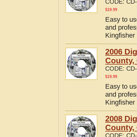
CODE:
CD-
$
19.99
Easy to us
and profes
Kingfishe
2006 Dig
County,
CODE:
CD-
$
19.99
Easy to us
and profes
Kingfishe
2008 Dig
County,
CODE:
CD-