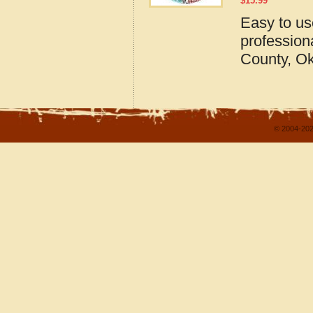
$
15.99
Easy to u
profession
County, O
© 2004-202