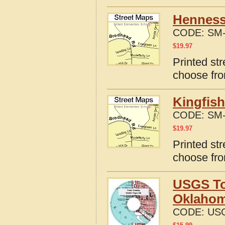
Henness
CODE:
SM-
$
19.97
Printed st
choose fro
Kingfis
CODE:
SM-
$
19.97
Printed st
choose fro
USGS To
Oklaho
CODE:
US