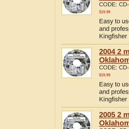
CODE:
CD-
$
19.99
Easy to us
and profes
Kingfishe
2004 2 m
Oklaho
CODE:
CD-
$
19.99
Easy to us
and profes
Kingfishe
2005 2 m
Oklaho