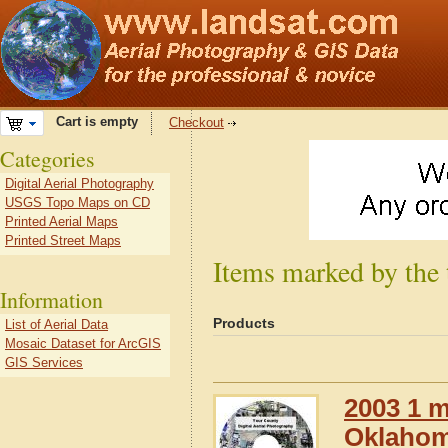
Cart is empty
Checkout
Categories
Digital Aerial Photography
USGS Topo Maps on CD
Printed Aerial Maps
Printed Street Maps
Items marked by the
Information
Products
List of Aerial Data
Mosaic Dataset for ArcGIS
GIS Services
2003 1 m
Oklaho