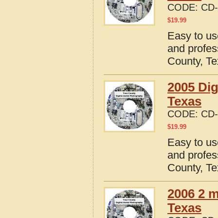
CODE:
CD-
$
19.99
Easy to us
and profes
County, T
2005 Dig
Texas
CODE:
CD-
$
19.99
Easy to us
and profes
County, T
2006 2 m
Texas