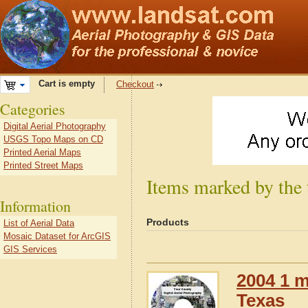
Cart is empty
Checkout
Categories
Digital Aerial Photography
USGS Topo Maps on CD
Printed Aerial Maps
Printed Street Maps
Items marked by the
Information
Products
List of Aerial Data
Mosaic Dataset for ArcGIS
GIS Services
2004 1 m
Texas