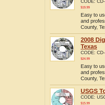
CODE:
CD-
$
19.99
Easy to us
and profes
County, T
2008 Dig
Texas
CODE:
CD-
$
24.99
Easy to us
and profes
County, T
USGS To
CODE:
USG
$
15.99