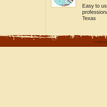
Easy to u
profession
Texas
© 2004-202