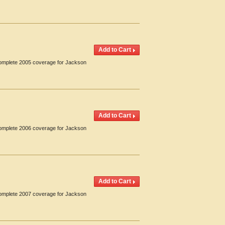
 Complete 2005 coverage for Jackson
 Complete 2006 coverage for Jackson
 Complete 2007 coverage for Jackson