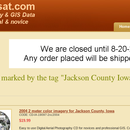
Home
 marked by the tag "Jackson County Iow
2004 2 meter color imagery for Jackson County, Iowa
CODE:
CD-IA-19097-2nc2004
$
19.99
Easy to use Digital Aerial Photography CD for novices and professional GIS.