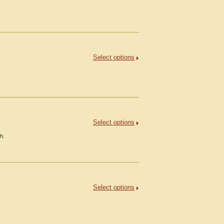
Select options
Select options
h.
Select options