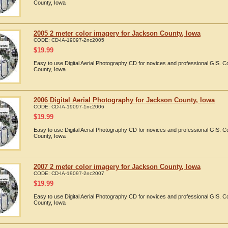
County, Iowa
2005 2 meter color imagery for Jackson County, Iowa
CODE:
CD-IA-19097-2nc2005
$
19.99
Easy to use Digital Aerial Photography CD for novices and professional GIS.
County, Iowa
2006 Digital Aerial Photography for Jackson County, Iowa
CODE:
CD-IA-19097-1nc2006
$
19.99
Easy to use Digital Aerial Photography CD for novices and professional GIS.
County, Iowa
2007 2 meter color imagery for Jackson County, Iowa
CODE:
CD-IA-19097-2nc2007
$
19.99
Easy to use Digital Aerial Photography CD for novices and professional GIS.
County, Iowa