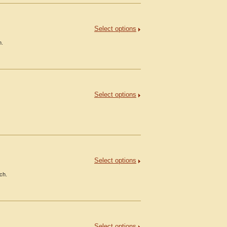
Select options
h.
Select options
Select options
ch.
Select options