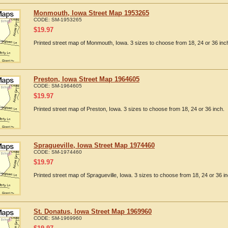
Monmouth, Iowa Street Map 1953265
CODE:
SM-1953265
$
19.97
Printed street map of Monmouth, Iowa. 3 sizes to choose from 18, 24 or 36 inc
Preston, Iowa Street Map 1964605
CODE:
SM-1964605
$
19.97
Printed street map of Preston, Iowa. 3 sizes to choose from 18, 24 or 36 inch.
Spragueville, Iowa Street Map 1974460
CODE:
SM-1974460
$
19.97
Printed street map of Spragueville, Iowa. 3 sizes to choose from 18, 24 or 36 in
St. Donatus, Iowa Street Map 1969960
CODE:
SM-1969960