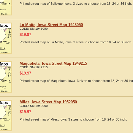
Printed street map of Bellevue, Iowa. 3 sizes to choose from 18, 24 or 36 inch.
La Motte, Iowa Street Map 1943050
CODE:
SM-1943050
$
19.97
Printed street map of La Motte, Iowa. 3 sizes to choose from 18, 24 or 36 inch.
Maquoketa, Iowa Street Map 1949215
CODE:
SM-1949215
$
19.97
Printed street map of Maquoketa, Iowa. 3 sizes to choose from 18, 24 or 36 inc
Miles, Iowa Street Map 1952050
CODE:
SM-1952050
$
19.97
Printed street map of Miles, Iowa. 3 sizes to choose from 18, 24 or 36 inch.