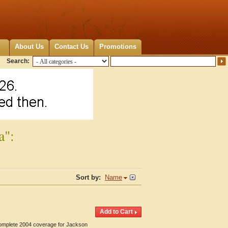
About Us
Contact Us
Promotions
Search:
a":
Sort by:
Name
 Complete 2004 coverage for Jackson