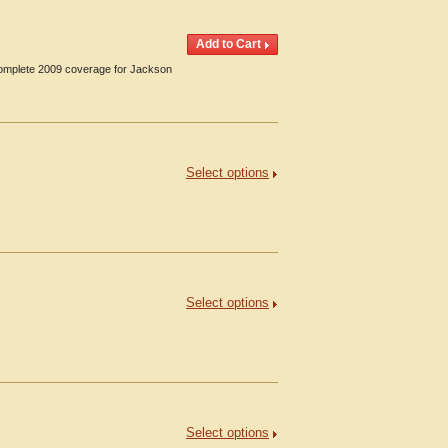
 Complete 2009 coverage for Jackson
Select options
Select options
Select options