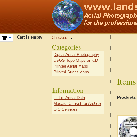
Cart is empty
Checkout
Categories
Digital Aerial Photography
USGS Topo Maps on CD
Printed Aerial Maps
Printed Street Maps
Items
Information
Products
List of Aerial Data
Mosaic Dataset for ArcGIS
GIS Services