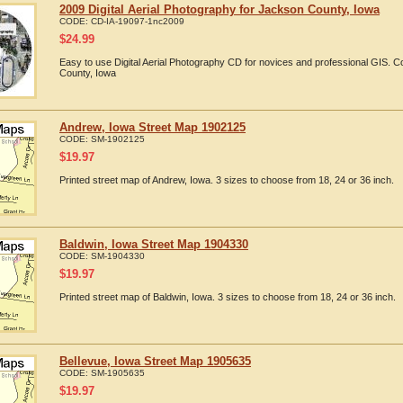
2009 Digital Aerial Photography for Jackson County, Iowa
CODE:
CD-IA-19097-1nc2009
$
24.99
Easy to use Digital Aerial Photography CD for novices and professional GIS.
County, Iowa
Andrew, Iowa Street Map 1902125
CODE:
SM-1902125
$
19.97
Printed street map of Andrew, Iowa. 3 sizes to choose from 18, 24 or 36 inch.
Baldwin, Iowa Street Map 1904330
CODE:
SM-1904330
$
19.97
Printed street map of Baldwin, Iowa. 3 sizes to choose from 18, 24 or 36 inch.
Bellevue, Iowa Street Map 1905635
CODE:
SM-1905635
$
19.97