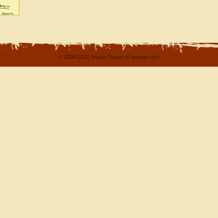
© 2004-2026 Image Trader at landsat.com