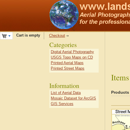
Cart is empty
Checkout
Categories
Digital Aerial Photography
USGS Topo Maps on CD
Printed Aerial Maps
Printed Street Maps
Items
Information
Products
List of Aerial Data
Mosaic Dataset for ArcGIS
GIS Services