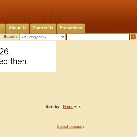
About Us
Contact Us
Promotions
Search:
Sort by:
Name
Select options