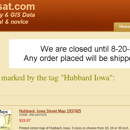
Home
 marked by the tag "Hubbard Iowa":
Hubbard, Iowa Street Map 1937425
CODE:
SM-1937425
$
19.97
Printed street map of Hubbard, Iowa. 3 sizes to choose from 18, 24 or 36 inch.