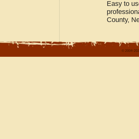
Easy to u
profession
County, N
© 2004-202