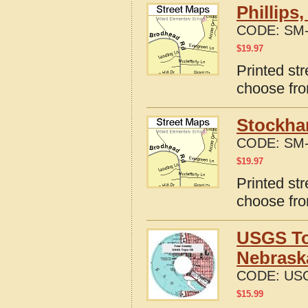
Phillips
CODE:
SM-
$
19.97
Printed str
choose fro
Stockha
CODE:
SM-
$
19.97
Printed st
choose fro
USGS To
Nebrask
CODE:
US
$
15.99