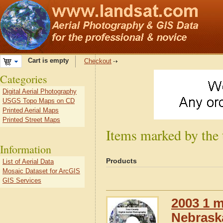
Cart is empty
Checkout
Categories
Digital Aerial Photography
USGS Topo Maps on CD
Printed Aerial Maps
Printed Street Maps
Items marked by the
Information
Products
List of Aerial Data
Mosaic Dataset for ArcGIS
GIS Services
2003 1 m
Nebrask