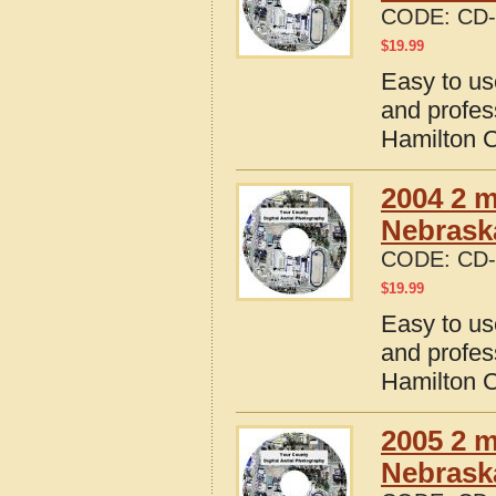
CODE:
CD-
$
19.99
Easy to us
and profes
Hamilton 
2004 2 m
Nebrask
CODE:
CD-
$
19.99
Easy to us
and profes
Hamilton 
2005 2 m
Nebrask