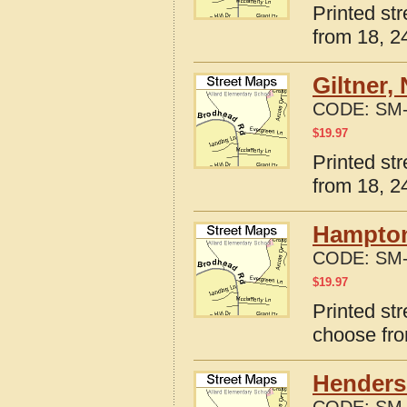
Printed st
from 18, 24
Giltner,
CODE:
SM-
$
19.97
Printed st
from 18, 24
Hampton
CODE:
SM-
$
19.97
Printed st
choose fro
Henders