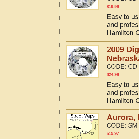
$
19.99
Easy to us
and profes
Hamilton 
2009 Dig
Nebrask
CODE:
CD-
$
24.99
Easy to us
and profes
Hamilton 
Aurora,
CODE:
SM-
$
19.97