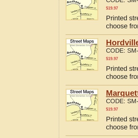
CODE:
SM-
$
19.97
Printed st
choose fro
Hordvill
CODE:
SM-
$
19.97
Printed str
choose fro
Marquet
CODE:
SM-
$
19.97
Printed st
choose fro