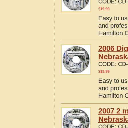
CODE:
CD-
$
19.99
Easy to us
and profes
Hamilton 
2006 Dig
Nebrask
CODE:
CD-
$
19.99
Easy to us
and profes
Hamilton 
2007 2 m
Nebrask
CODE:
CD-