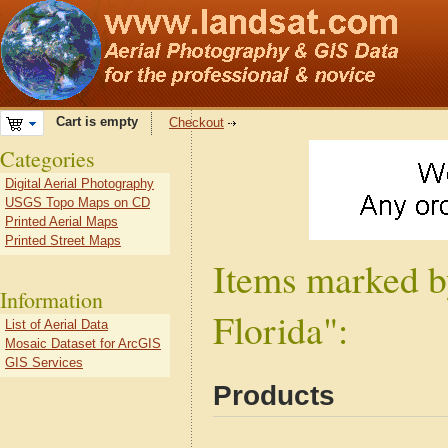
Cart is empty
Checkout
Categories
Digital Aerial Photography
USGS Topo Maps on CD
Printed Aerial Maps
Printed Street Maps
Items marked b
Information
Florida":
List of Aerial Data
Mosaic Dataset for ArcGIS
GIS Services
Products