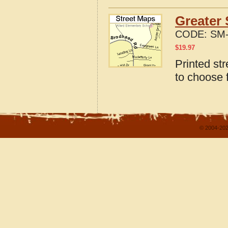
Greater 
CODE:
SM-
$
19.97
Printed st
to choose 
© 2004-202