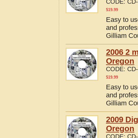
CODE:
CD-
$
19.99
Easy to us
and profes
Gilliam Co
2006 2 m
Oregon
CODE:
CD-
$
19.99
Easy to us
and profes
Gilliam Co
2009 Dig
Oregon
CODE:
CD-