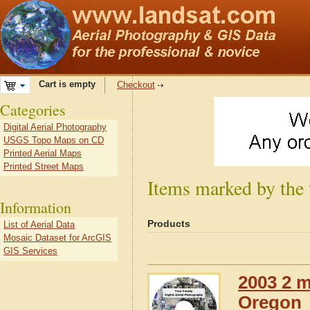
Cart is empty
Checkout
Categories
Digital Aerial Photography
USGS Topo Maps on CD
Printed Aerial Maps
Printed Street Maps
Items marked by the
Information
Products
List of Aerial Data
Mosaic Dataset for ArcGIS
GIS Services
2003 2 m
Oregon