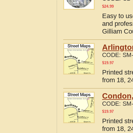
$
24.99
Easy to us
and profes
Gilliam Co
Arlingto
CODE:
SM-
$
19.97
Printed st
from 18, 24
Condon,
CODE:
SM-
$
19.97
Printed st
from 18, 24