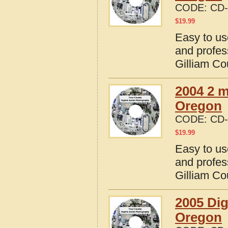
CODE:
CD-
$
19.99
Easy to us
and profes
Gilliam Co
2004 2 m
Oregon
CODE:
CD-
$
19.99
Easy to us
and profes
Gilliam Co
2005 Dig
Oregon