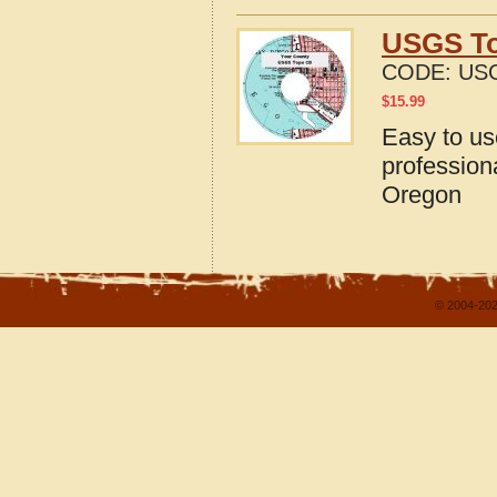
USGS To
CODE:
US
$
15.99
Easy to u
profession
Oregon
© 2004-202