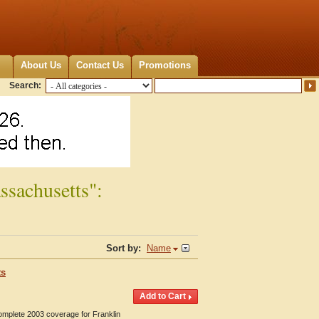
About Us
Contact Us
Promotions
Search:
ssachusetts":
Sort by:
Name
ts
Complete 2003 coverage for Franklin