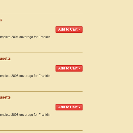
ts
Complete 2004 coverage for Franklin
usetts
Complete 2006 coverage for Franklin
usetts
Complete 2008 coverage for Franklin