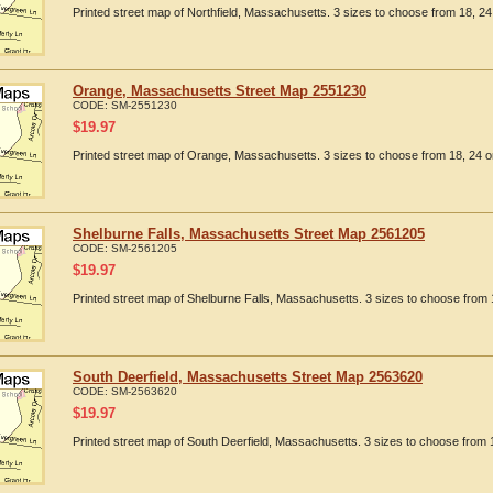
Printed street map of Northfield, Massachusetts. 3 sizes to choose from 18, 24 
Orange, Massachusetts Street Map 2551230
CODE:
SM-2551230
$
19.97
Printed street map of Orange, Massachusetts. 3 sizes to choose from 18, 24 or
Shelburne Falls, Massachusetts Street Map 2561205
CODE:
SM-2561205
$
19.97
Printed street map of Shelburne Falls, Massachusetts. 3 sizes to choose from 1
South Deerfield, Massachusetts Street Map 2563620
CODE:
SM-2563620
$
19.97
Printed street map of South Deerfield, Massachusetts. 3 sizes to choose from 1