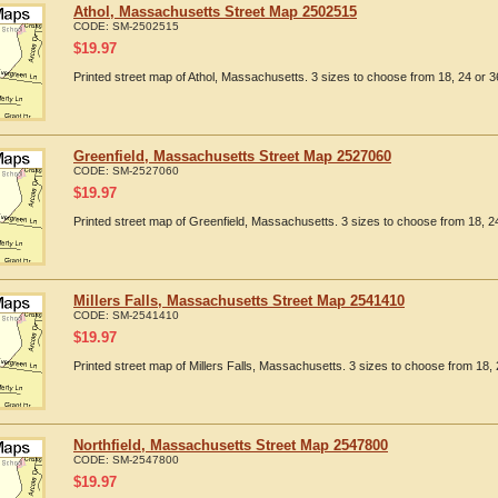
Athol, Massachusetts Street Map 2502515
CODE:
SM-2502515
$
19.97
Printed street map of Athol, Massachusetts. 3 sizes to choose from 18, 24 or 3
Greenfield, Massachusetts Street Map 2527060
CODE:
SM-2527060
$
19.97
Printed street map of Greenfield, Massachusetts. 3 sizes to choose from 18, 24
Millers Falls, Massachusetts Street Map 2541410
CODE:
SM-2541410
$
19.97
Printed street map of Millers Falls, Massachusetts. 3 sizes to choose from 18, 
Northfield, Massachusetts Street Map 2547800
CODE:
SM-2547800
$
19.97