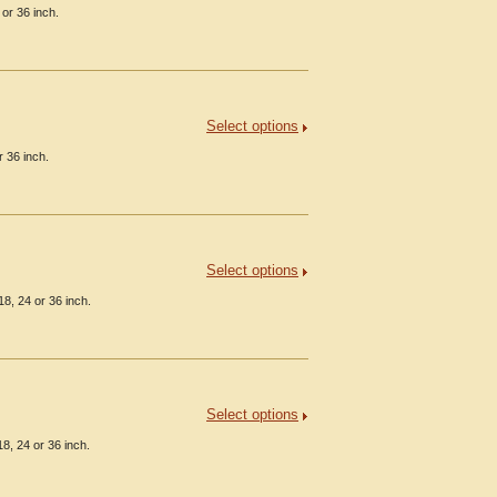
or 36 inch.
Select options
 36 inch.
Select options
8, 24 or 36 inch.
Select options
8, 24 or 36 inch.