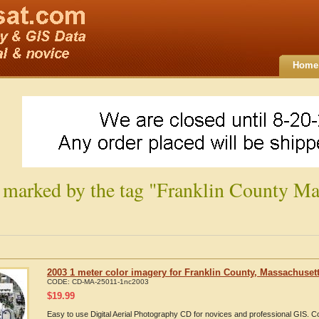
Home
 marked by the tag "Franklin County Ma
2003 1 meter color imagery for Franklin County, Massachuset
CODE:
CD-MA-25011-1nc2003
$
19.99
Easy to use Digital Aerial Photography CD for novices and professional GIS. 