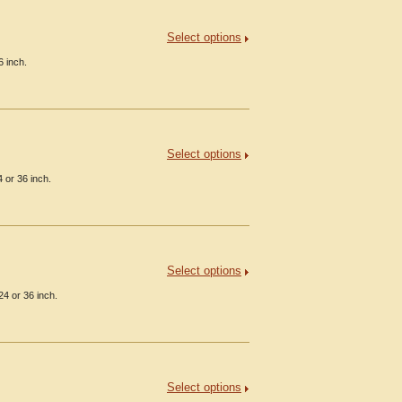
Select options
6 inch.
Select options
 or 36 inch.
Select options
24 or 36 inch.
Select options