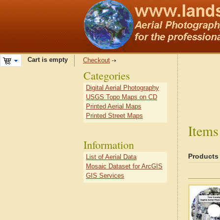
Cart is empty
Checkout
Categories
Digital Aerial Photography
USGS Topo Maps on CD
Printed Aerial Maps
Printed Street Maps
Items
Information
Products
List of Aerial Data
Mosaic Dataset for ArcGIS
GIS Services