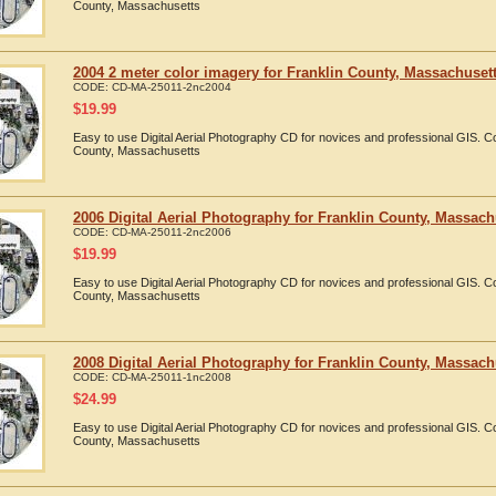
County, Massachusetts
2004 2 meter color imagery for Franklin County, Massachuset
CODE:
CD-MA-25011-2nc2004
$
19.99
Easy to use Digital Aerial Photography CD for novices and professional GIS. 
County, Massachusetts
2006 Digital Aerial Photography for Franklin County, Massach
CODE:
CD-MA-25011-2nc2006
$
19.99
Easy to use Digital Aerial Photography CD for novices and professional GIS. 
County, Massachusetts
2008 Digital Aerial Photography for Franklin County, Massach
CODE:
CD-MA-25011-1nc2008
$
24.99
Easy to use Digital Aerial Photography CD for novices and professional GIS. 
County, Massachusetts