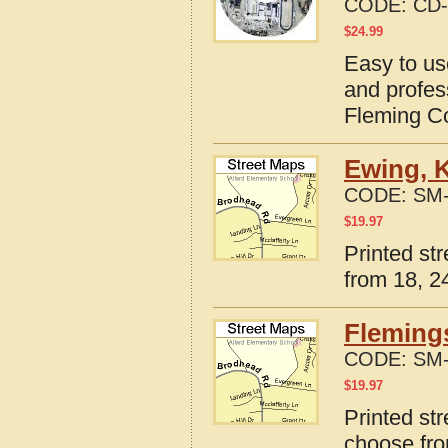
CODE:
CD-
$
24.99
Easy to us
and profes
Fleming C
Ewing, 
CODE:
SM-
$
19.97
Printed st
from 18, 24
Fleming
CODE:
SM-
$
19.97
Printed st
choose fro