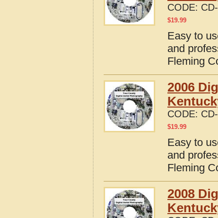
CODE:
CD-
$
19.99
Easy to us
and profes
Fleming C
2006 Dig
Kentuck
CODE:
CD-
$
19.99
Easy to us
and profes
Fleming C
2008 Dig
Kentuck