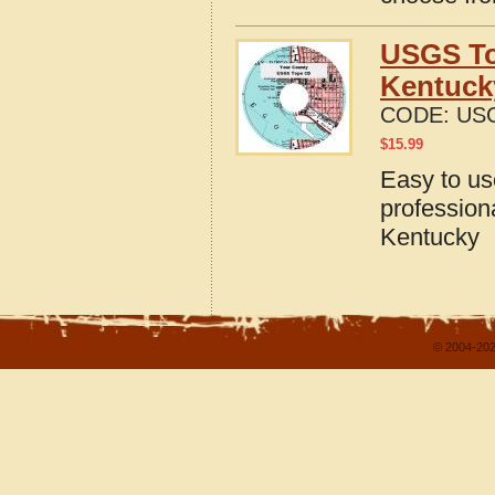
USGS To
Kentuck
CODE:
USG
$
15.99
Easy to u
profession
Kentucky
© 2004-202