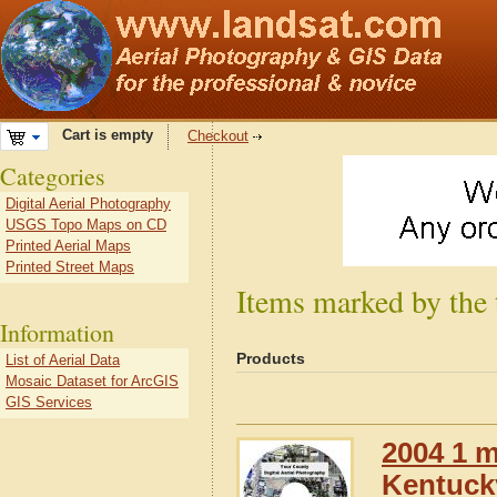
Cart is empty
Checkout
Categories
Digital Aerial Photography
USGS Topo Maps on CD
Printed Aerial Maps
Printed Street Maps
Items marked by the
Information
Products
List of Aerial Data
Mosaic Dataset for ArcGIS
GIS Services
2004 1 m
Kentuck