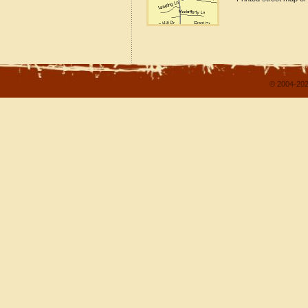
© 2004-202