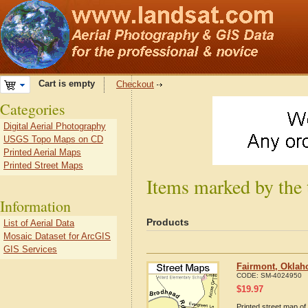
Cart is empty
Checkout
Categories
Digital Aerial Photography
USGS Topo Maps on CD
Printed Aerial Maps
Printed Street Maps
Items marked by the
Information
Products
List of Aerial Data
Mosaic Dataset for ArcGIS
GIS Services
Fairmont, Oklah
CODE:
SM-4024950
$
19.97
Printed street map of