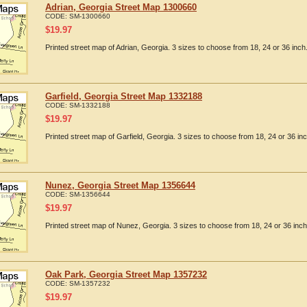
Adrian, Georgia Street Map 1300660
CODE:
SM-1300660
$
19.97
Printed street map of Adrian, Georgia. 3 sizes to choose from 18, 24 or 36 inch
Garfield, Georgia Street Map 1332188
CODE:
SM-1332188
$
19.97
Printed street map of Garfield, Georgia. 3 sizes to choose from 18, 24 or 36 inc
Nunez, Georgia Street Map 1356644
CODE:
SM-1356644
$
19.97
Printed street map of Nunez, Georgia. 3 sizes to choose from 18, 24 or 36 inch
Oak Park, Georgia Street Map 1357232
CODE:
SM-1357232
$
19.97