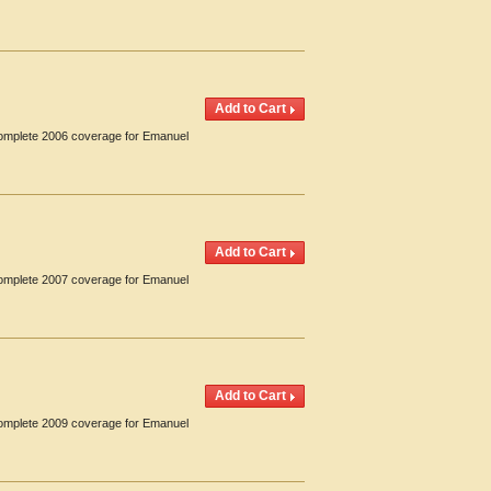
 Complete 2006 coverage for Emanuel
 Complete 2007 coverage for Emanuel
 Complete 2009 coverage for Emanuel