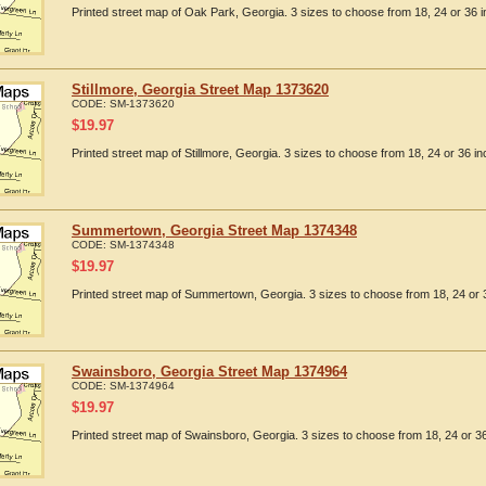
Printed street map of Oak Park, Georgia. 3 sizes to choose from 18, 24 or 36 i
Stillmore, Georgia Street Map 1373620
CODE:
SM-1373620
$
19.97
Printed street map of Stillmore, Georgia. 3 sizes to choose from 18, 24 or 36 in
Summertown, Georgia Street Map 1374348
CODE:
SM-1374348
$
19.97
Printed street map of Summertown, Georgia. 3 sizes to choose from 18, 24 or 
Swainsboro, Georgia Street Map 1374964
CODE:
SM-1374964
$
19.97
Printed street map of Swainsboro, Georgia. 3 sizes to choose from 18, 24 or 36