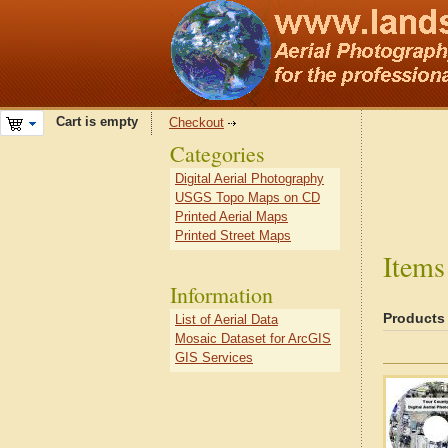
Cart is empty
Checkout
Categories
Digital Aerial Photography
USGS Topo Maps on CD
Printed Aerial Maps
Printed Street Maps
Items
Information
Products
List of Aerial Data
Mosaic Dataset for ArcGIS
GIS Services