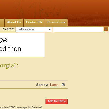
About Us
Contact Us
Promotions
Search:
orgia":
Sort by:
Name
 Complete 2005 coverage for Emanuel