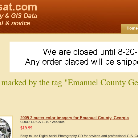
Home
 marked by the tag "Emanuel County Ge
2005 2 meter color imagery for Emanuel County, Georgia
CODE:
CD-GA-13107-2nc2005
$
19.99
Easy to use Digital Aerial Photography CD for novices and professional GIS.