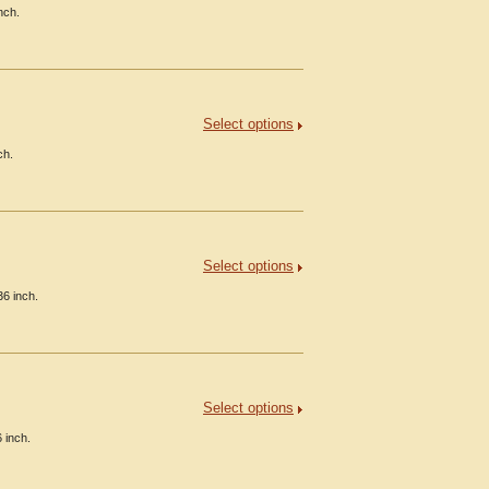
nch.
Select options
ch.
Select options
36 inch.
Select options
 inch.