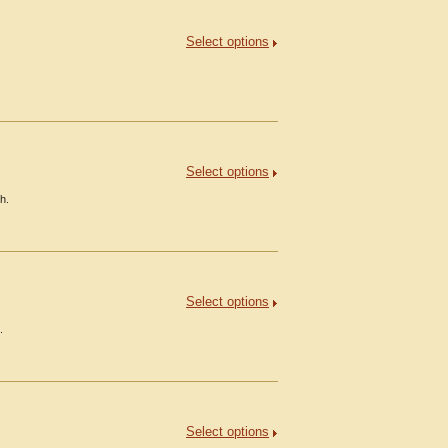
Select options
.
Select options
h.
Select options
.
Select options