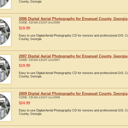
County, Georgia
2006 Digital Aerial Photography for Emanuel County, Georgia
CODE:
CD-GA-13107-2nc2006
$
19.99
Easy to use Digital Aerial Photography CD for novices and professional GIS.
County, Georgia
2007 Digital Aerial Photography for Emanuel County, Georgia
CODE:
CD-GA-13107-1nc2007
$
19.99
Easy to use Digital Aerial Photography CD for novices and professional GIS.
County, Georgia
2009 Digital Aerial Photography for Emanuel County, Georgia
CODE:
CD-GA-13107-1nc2009
$
24.99
Easy to use Digital Aerial Photography CD for novices and professional GIS.
County, Georgia