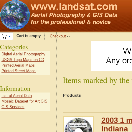
Cart is empty
Checkout
Categories
Digital Aerial Photography
USGS Topo Maps on CD
Printed Aerial Maps
Printed Street Maps
Items marked by the 
Information
Products
List of Aerial Data
Mosaic Dataset for ArcGIS
GIS Services
2003 1 m
Indiana