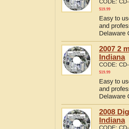
CODE:
CD-
$
19.99
Easy to us
and profes
Delaware C
2007 2 m
Indiana
CODE:
CD-
$
19.99
Easy to us
and profes
Delaware C
2008 Dig
Indiana
CODE:
CD-