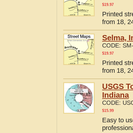
$
19.97
Printed st
from 18, 24
Selma, I
CODE:
SM-
$
19.97
Printed st
from 18, 24
USGS To
Indiana
CODE:
USG
$
15.99
Easy to u
profession