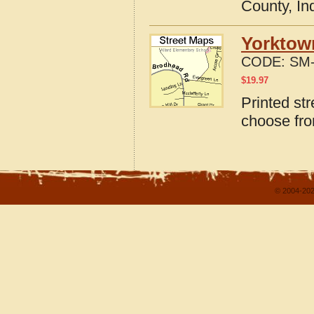
County, In
Yorktown
CODE:
SM-
$
19.97
Printed st
choose fro
© 2004-202