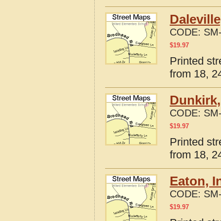
Dalevill
CODE:
SM-
$
19.97
Printed str
from 18, 24
Dunkirk,
CODE:
SM-
$
19.97
Printed st
from 18, 24
Eaton, I
CODE:
SM-
$
19.97