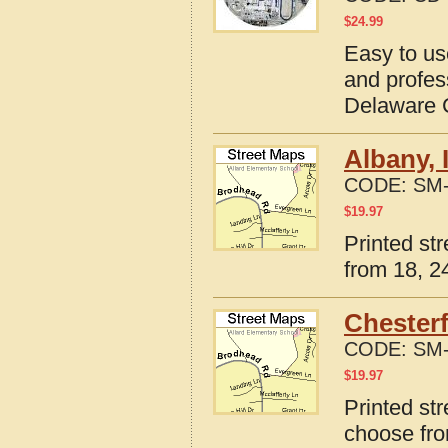
$
24.99
Easy to us
and profes
Delaware C
Albany, 
CODE:
SM-
$
19.97
Printed st
from 18, 24
Chesterf
CODE:
SM-
$
19.97
Printed str
choose fro