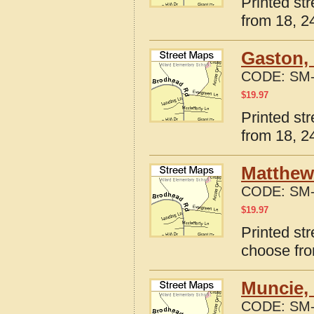
Printed st
from 18, 24
Gaston, 
CODE:
SM-
$
19.97
Printed st
from 18, 24
Matthews
CODE:
SM-
$
19.97
Printed st
choose fro
Muncie, 
CODE:
SM-