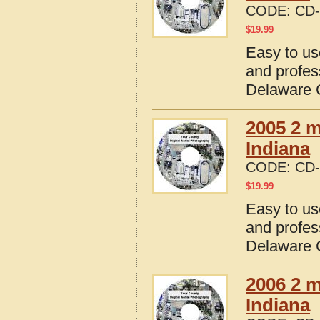
CODE:
CD-
$
19.99
Easy to us
and profes
Delaware C
2005 2 m
Indiana
CODE:
CD-
$
19.99
Easy to us
and profes
Delaware C
2006 2 m
Indiana