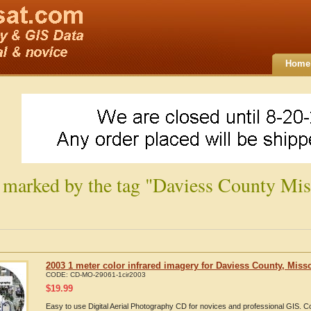
Home
 marked by the tag "Daviess County Mis
2003 1 meter color infrared imagery for Daviess County, Miss
CODE:
CD-MO-29061-1cir2003
$
19.99
Easy to use Digital Aerial Photography CD for novices and professional GIS. 