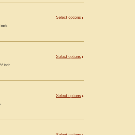
Select options
 inch.
Select options
36 inch.
Select options
h.
Select options