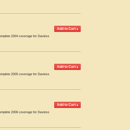
Complete 2004 coverage for Daviess
Complete 2005 coverage for Daviess
Complete 2006 coverage for Daviess