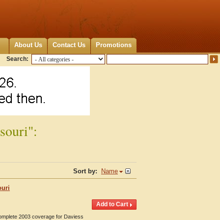
About Us
Contact Us
Promotions
Search:
souri":
Sort by:
Name
ouri
Complete 2003 coverage for Daviess