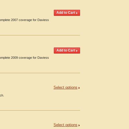
Complete 2007 coverage for Daviess
Complete 2009 coverage for Daviess
Select options
ch.
Select options