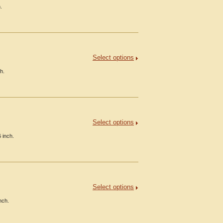
.
Select options
h.
Select options
 inch.
Select options
nch.