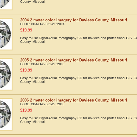
County, Missouri
2004 2 meter color imagery for Daviess County, Missouri
CODE:
CD-MO-29061-2nc2004
$
19.99
Easy to use Digital Aerial Photography CD for novices and professional GIS. 
County, Missouri
2005 2 meter color imagery for Daviess County, Missouri
CODE:
CD-MO-29061-2nc2005
$
19.99
Easy to use Digital Aerial Photography CD for novices and professional GIS. 
County, Missouri
2006 2 meter color imagery for Daviess County, Missouri
CODE:
CD-MO-29061-2nc2006
$
19.99
Easy to use Digital Aerial Photography CD for novices and professional GIS. 
County, Missouri