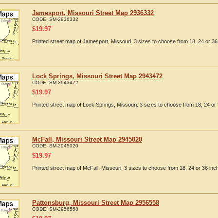
Jamesport, Missouri Street Map 2936332
CODE:
SM-2936332
$
19.97
Printed street map of Jamesport, Missouri. 3 sizes to choose from 18, 24 or 36
Lock Springs, Missouri Street Map 2943472
CODE:
SM-2943472
$
19.97
Printed street map of Lock Springs, Missouri. 3 sizes to choose from 18, 24 or 
McFall, Missouri Street Map 2945020
CODE:
SM-2945020
$
19.97
Printed street map of McFall, Missouri. 3 sizes to choose from 18, 24 or 36 inc
Pattonsburg, Missouri Street Map 2956558
CODE:
SM-2956558