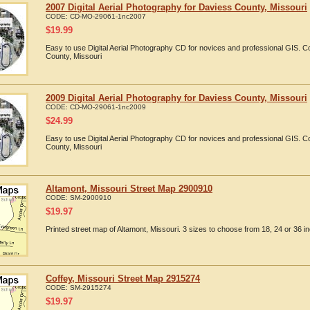
2007 Digital Aerial Photography for Daviess County, Missouri
CODE:
CD-MO-29061-1nc2007
$
19.99
Easy to use Digital Aerial Photography CD for novices and professional GIS. 
County, Missouri
2009 Digital Aerial Photography for Daviess County, Missouri
CODE:
CD-MO-29061-1nc2009
$
24.99
Easy to use Digital Aerial Photography CD for novices and professional GIS. 
County, Missouri
Altamont, Missouri Street Map 2900910
CODE:
SM-2900910
$
19.97
Printed street map of Altamont, Missouri. 3 sizes to choose from 18, 24 or 36 in
Coffey, Missouri Street Map 2915274
CODE:
SM-2915274
$
19.97