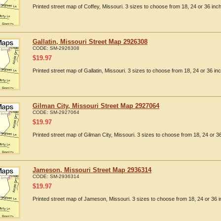
Printed street map of Coffey, Missouri. 3 sizes to choose from 18, 24 or 36 inch
Gallatin, Missouri Street Map 2926308
CODE:
SM-2926308
$
19.97
Printed street map of Gallatin, Missouri. 3 sizes to choose from 18, 24 or 36 inc
Gilman City, Missouri Street Map 2927064
CODE:
SM-2927064
$
19.97
Printed street map of Gilman City, Missouri. 3 sizes to choose from 18, 24 or 36
Jameson, Missouri Street Map 2936314
CODE:
SM-2936314
$
19.97
Printed street map of Jameson, Missouri. 3 sizes to choose from 18, 24 or 36 i