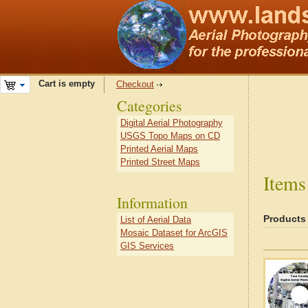
Cart is empty
Checkout
Categories
Digital Aerial Photography
USGS Topo Maps on CD
Printed Aerial Maps
Printed Street Maps
Items
Information
Products
List of Aerial Data
Mosaic Dataset for ArcGIS
GIS Services